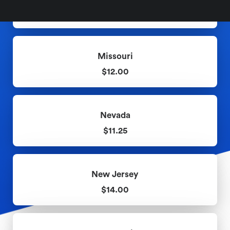
$10.10
Missouri
$12.00
Nevada
$11.25
New Jersey
$14.00