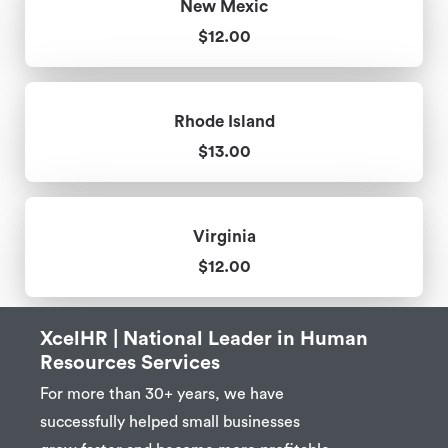
New Mexic
$12.00
Rhode Island
$13.00
Virginia
$12.00
XcelHR | National Leader in Human
Resources Services
For more than 30+ years, we have
successfully helped small businesses