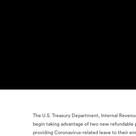
The U.S. Treasury Department, Internal Revenue
begin taking advantage of two new refundable pay
providing Coronavirus-related leave to their em