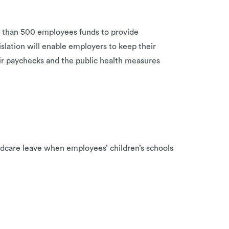
r than 500 employees funds to provide
slation will enable employers to keep their
ir paychecks and the public health measures
ldcare leave when employees’ children’s schools