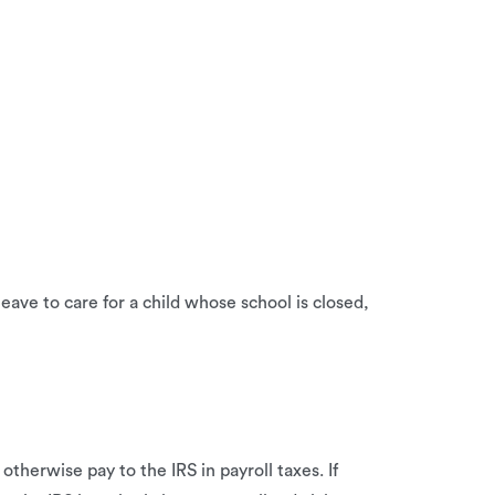
ave to care for a child whose school is closed,
therwise pay to the IRS in payroll taxes. If