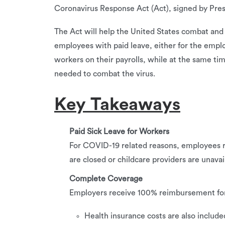
Coronavirus Response Act (Act), signed by Pre
The Act will help the United States combat an
employees with paid leave, either for the emplo
workers on their payrolls, while at the same t
needed to combat the virus.
Key Takeaways
Paid Sick Leave for Workers
For COVID-19 related reasons, employees re
are closed or childcare providers are unavai
Complete Coverage
Employers receive 100% reimbursement for 
Health insurance costs are also included