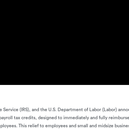
 Service (IRS), and the U.S. Department of Labor (Labor) ann
roll tax credits, designed to immediately and fully reimburse t
ployees. This relief to employees and small and midsize busines