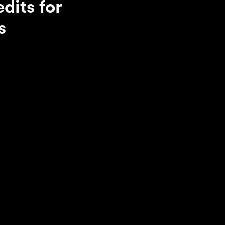
dits for
s