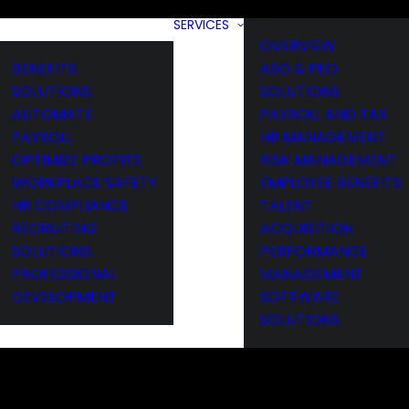
SERVICES
OVERVIEW
BENEFITS
ASO & PEO
SOLUTIONS
SOLUTIONS
AUTOMATE
PAYROLL AND TAX
PAYROLL
HR MANAGEMENT
OPTIMIZE PROFITS
RISK MANAGEMENT
WORKPLACE SAFETY
EMPLOYEE BENEFITS
HR COMPLIANCE
TALENT
RECRUITING
ACQUISITION
SOLUTIONS
PERFORMANCE
PROFESSIONAL
MANAGEMENT
DEVELOPMENT
SOFTWARE
SOLUTIONS