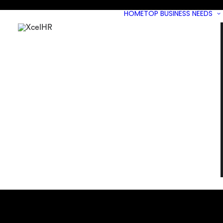
HOME
TOP BUSINESS NEEDS