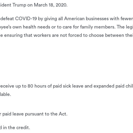
sident Trump on March 18, 2020.
d defeat COVID-19 by giving all American businesses with fewe
yee’s own health needs or to care for family members. The legi
ime ensuring that workers are not forced to choose between the
ceive up to 80 hours of paid sick leave and expanded paid chi
lable.
paid leave pursuant to the Act.
 in the credit.