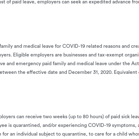
ost of paid leave, employers can seek an expedited advance fr
family and medical leave for COVID-19 related reasons and crea
ployers. Eligible employers are businesses and tax-exempt orga
ve and emergency paid family and medical leave under the Act. 
between the effective date and December 31, 2020. Equivalent c
ployers can receive two weeks (up to 80 hours) of paid sick le
yee is quarantined, and/or experiencing COVID-19 symptoms, 
or an individual subject to quarantine, to care for a child whos