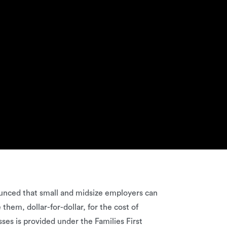
ounced that small and midsize employers can
hem, dollar-for-dollar, for the cost of
ses is provided under the Families First