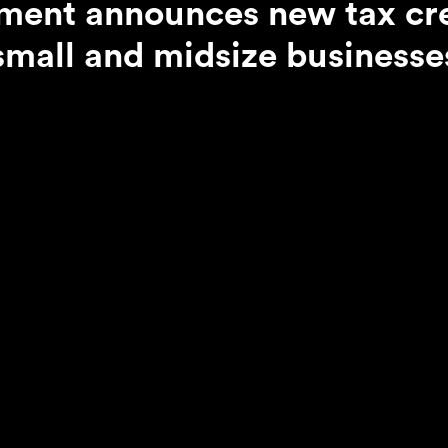
ent announces new tax cre
small and midsize businesse