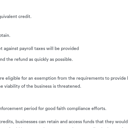
uivalent credit.
tain.
t against payroll taxes will be provided
nd the refund as quickly as possible.
 eligible for an exemption from the requirements to provide le
e viability of the business is threatened.
forcement period for good faith compliance efforts.
edits, businesses can retain and access funds that they would o