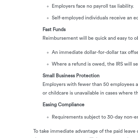
Employers face no payroll tax liability.
Self-employed individuals receive an eq
Fast Funds
Reimbursement will be quick and easy to ob
An immediate dollar-for-dollar tax offse
Where a refund is owed, the IRS will se
Small Business Protection
Employers with fewer than 50 employees are
or childcare is unavailable in cases where th
Easing Compliance
Requirements subject to 30-day non-en
To take immediate advantage of the paid leave cr