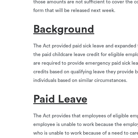
those amounts are not sufficient to cover the c
form that will be released next week.
Background
The Act provided paid sick leave and expanded 
the paid childcare leave credit for eligible em
are required to provide emergency paid sick lea
credits based on qualifying leave they provide 
individuals based on similar circumstances.
Paid Leave
The Act provides that employees of eligible em
employee is unable to work because the emplo
who is unable to work because of a need to care f