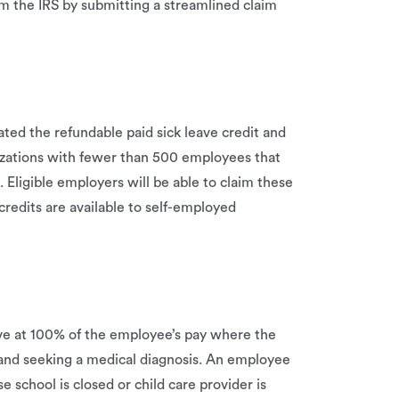
om the IRS by submitting a streamlined claim
ted the refundable paid sick leave credit and
nizations with fewer than 500 employees that
Eligible employers will be able to claim these
redits are available to self-employed
ave at 100% of the employee’s pay where the
and seeking a medical diagnosis. An employee
e school is closed or child care provider is