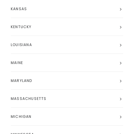
KANSAS
KENTUCKY
LOUISIANA
MAINE
MARYLAND
MASSACHUSETTS
MICHIGAN