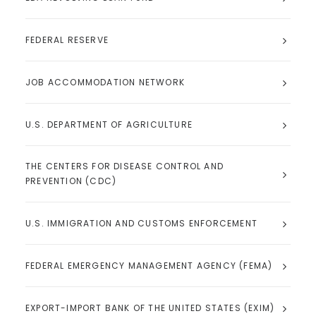
FEDERAL RESERVE
JOB ACCOMMODATION NETWORK
U.S. DEPARTMENT OF AGRICULTURE
THE CENTERS FOR DISEASE CONTROL AND
PREVENTION (CDC)
U.S. IMMIGRATION AND CUSTOMS ENFORCEMENT
FEDERAL EMERGENCY MANAGEMENT AGENCY (FEMA)
EXPORT-IMPORT BANK OF THE UNITED STATES (EXIM)