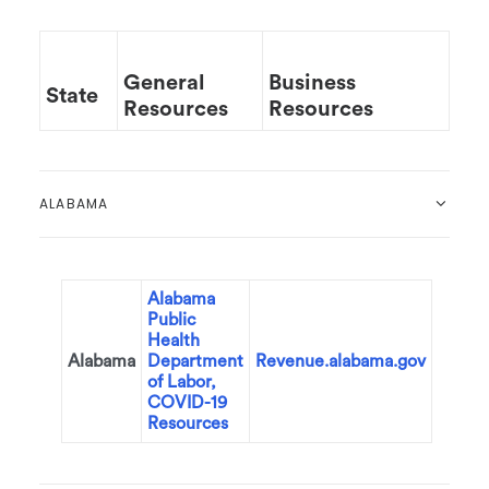
General
Business
State
Resources
Resources
ALABAMA
Alabama
Public
Health
Alabama
Department
Revenue.alabama.gov
of Labor,
COVID-19
Resources