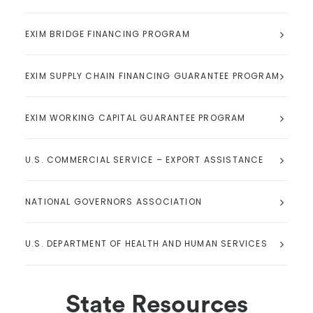
EXIM BRIDGE FINANCING PROGRAM
EXIM SUPPLY CHAIN FINANCING GUARANTEE PROGRAM
EXIM WORKING CAPITAL GUARANTEE PROGRAM
U.S. COMMERCIAL SERVICE – EXPORT ASSISTANCE
NATIONAL GOVERNORS ASSOCIATION
U.S. DEPARTMENT OF HEALTH AND HUMAN SERVICES
State Resources