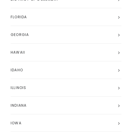
FLORIDA
GEORGIA
HAWAII
IDAHO
ILLINOIS
INDIANA
IOWA