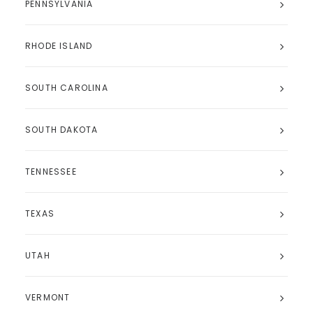
PENNSYLVANIA
RHODE ISLAND
SOUTH CAROLINA
SOUTH DAKOTA
TENNESSEE
TEXAS
UTAH
VERMONT