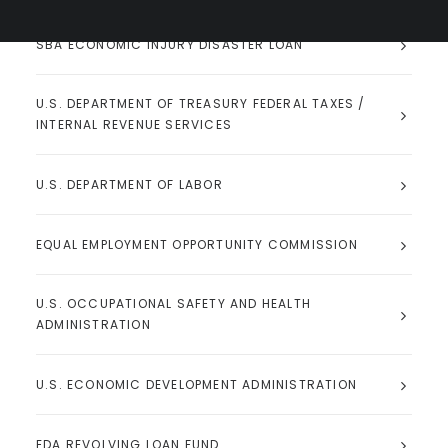
SBA ECONOMIC INJURY DISASTER LOAN
U.S. DEPARTMENT OF TREASURY FEDERAL TAXES /
INTERNAL REVENUE SERVICES
U.S. DEPARTMENT OF LABOR
EQUAL EMPLOYMENT OPPORTUNITY COMMISSION
U.S. OCCUPATIONAL SAFETY AND HEALTH
ADMINISTRATION
U.S. ECONOMIC DEVELOPMENT ADMINISTRATION
EDA REVOLVING LOAN FUND