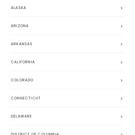
ALASKA
ARIZONA
ARKANSAS
CALIFORNIA
COLORADO
CONNECTICUT
DELAWARE
DISTRICT OF COLUMBIA