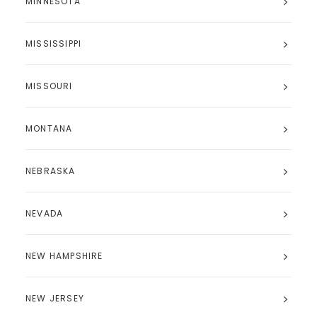
MINNESOTA
MISSISSIPPI
MISSOURI
MONTANA
NEBRASKA
NEVADA
NEW HAMPSHIRE
NEW JERSEY