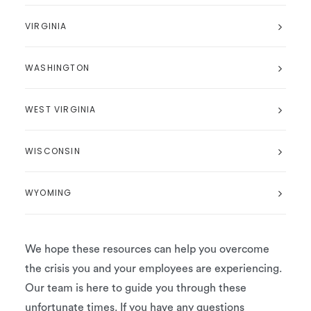
VIRGINIA
WASHINGTON
WEST VIRGINIA
WISCONSIN
WYOMING
We hope these resources can help you overcome
the crisis you and your employees are experiencing.
Our team is here to guide you through these
unfortunate times. If you have any questions