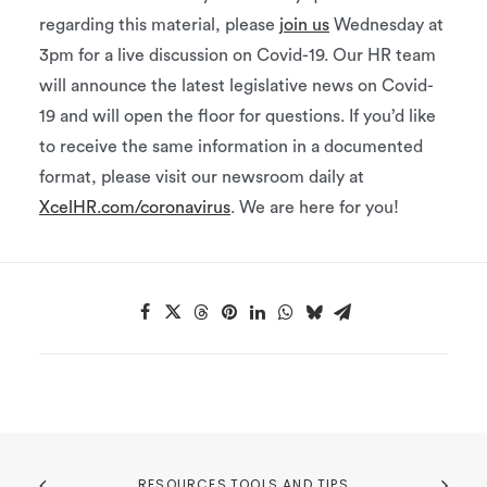
regarding this material, please
join us
Wednesday at
3pm for a live discussion on Covid-19. Our HR team
will announce the latest legislative news on Covid-
19 and will open the floor for questions. If you’d like
to receive the same information in a documented
format, please visit our newsroom daily at
XcelHR.com/coronavirus
. We are here for you!
RESOURCES,TOOLS AND TIPS