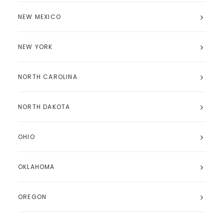
NEW MEXICO
NEW YORK
NORTH CAROLINA
NORTH DAKOTA
OHIO
OKLAHOMA
OREGON