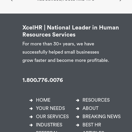
XcelHR | National Leader in Human
Resources Services
For more than 30+ years, we have
successfully helped small businesses
grow faster and become more profitable.
1.800.776.0076
HOME
RESOURCES
YOUR NEEDS
ABOUT
OUR SERVICES
BREAKING NEWS
INDUSTRIES
BEST HR