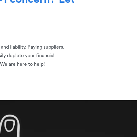
nd liability. Paying suppliers,
ily deplete your financial
. We are here to help!