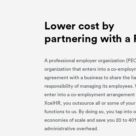
Lower cost by
partnering with a
A professional employer organization (PEO
organization that enters into a co-emplo
agreement with a business to share the lia
responsibility of managing its employees
enter into a co-employment arrangement
XcelHR, you outsource all or some of you
functions to us. By doing so, you tap into 
economies of scale and save you 20 to 40
administrative overhead.