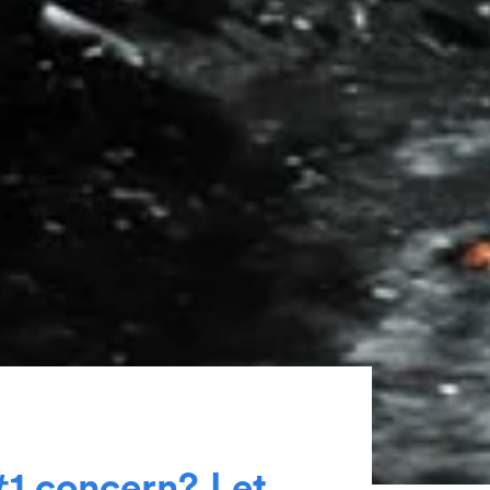
#
1
c
o
n
c
e
r
n
?
L
e
t