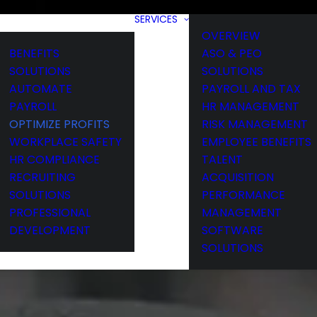
SERVICES
OVERVIEW
BENEFITS
ASO & PEO
SOLUTIONS
SOLUTIONS
AUTOMATE
PAYROLL AND TAX
PAYROLL
HR MANAGEMENT
OPTIMIZE PROFITS
RISK MANAGEMENT
WORKPLACE SAFETY
EMPLOYEE BENEFITS
HR COMPLIANCE
TALENT
RECRUITING
ACQUISITION
SOLUTIONS
PERFORMANCE
PROFESSIONAL
MANAGEMENT
DEVELOPMENT
SOFTWARE
SOLUTIONS