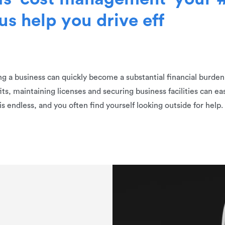
u
s
h
e
l
p
y
o
u
d
r
i
v
e
e
f
f
 a business can quickly become a substantial financial burden a
ts, maintaining licenses and securing business facilities can eas
is endless, and you often find yourself looking outside for help