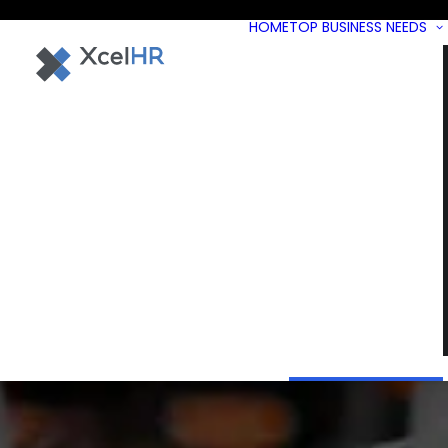
HOME
TOP BUSINESS NEEDS