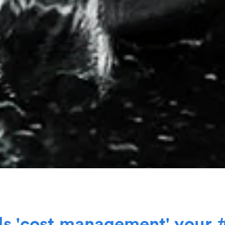
I
s
'
c
o
s
t
m
a
n
a
g
e
m
e
n
t
'
y
o
u
r