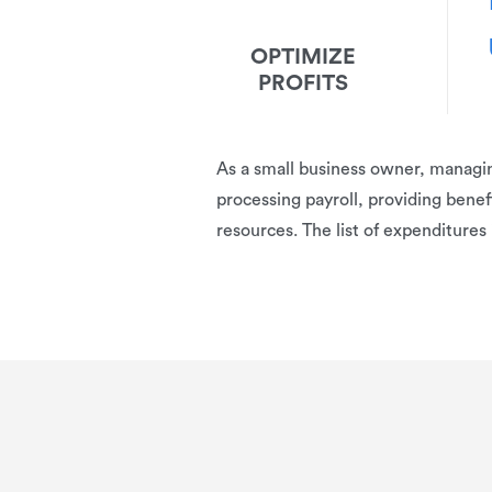
OPTIMIZE
PROFITS
A
s a small business owner, managing
processing payroll, providing benefi
resources. The list of expenditures 