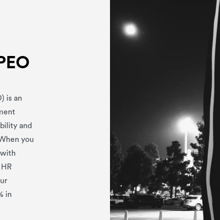
 PEO
) is an
yment
bility and
. When you
 with
r HR
our
% in