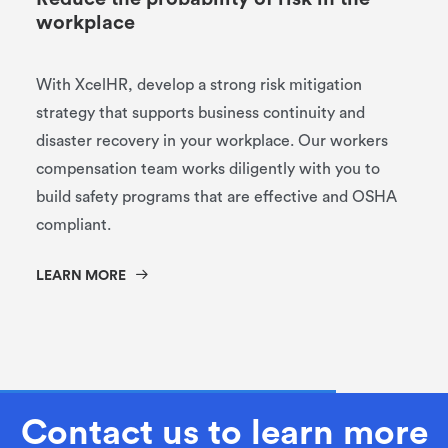
workplace
With XcelHR, develop a strong risk mitigation
strategy that supports business continuity and
disaster recovery in your workplace. Our workers
compensation team works diligently with you to
build safety programs that are effective and OSHA
compliant.
LEARN MORE
Contact us to learn more