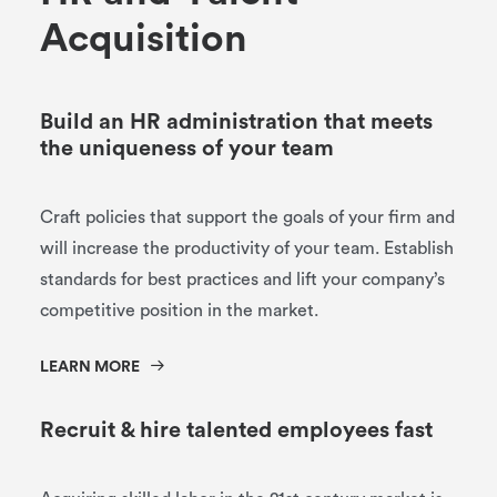
A
c
q
u
i
s
i
t
i
o
n
Build an HR administration that meets
the uniqueness of your team
Craft policies that support the goals of your firm and
will increase the productivity of your team. Establish
standards for best practices and lift your company’s
competitive position in the market.
LEARN MORE
Recruit & hire talented employees fast