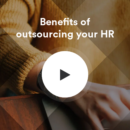
Benefits of
outsourcing your HR