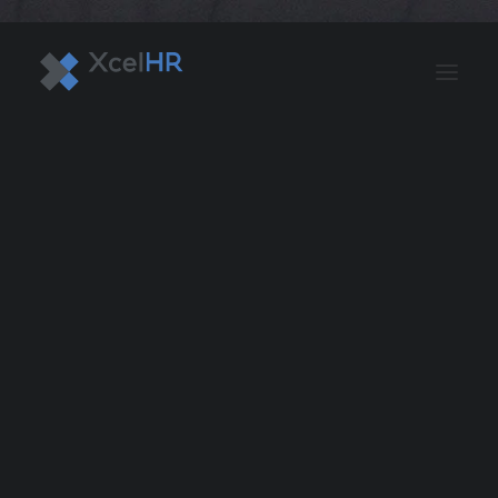
BENEFITS SOLUTIONS
AUTOMATE PAYROLL
OPTIMIZE PROFITS
WORKPLACE SAFETY
HR COMPLIANCE
RECRUITING SOLUTIONS
PROFESSIONAL DEVELOPMENT
OVERVIEW
ASO & PEO SOLUTIONS
PAYROLL AND TAX
HR MANAGEMENT
RISK MANAGEMENT