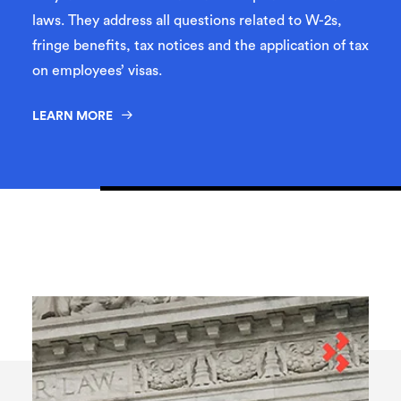
laws. They address all questions related to W-2s,
fringe benefits, tax notices and the application of tax
on employees’ visas.
LEARN MORE