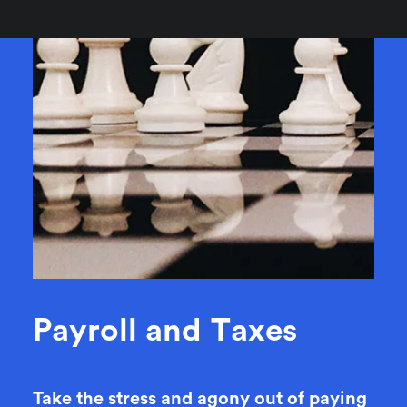
P
a
y
r
o
l
l
a
n
d
T
a
x
e
s
Take the stress and agony out of paying