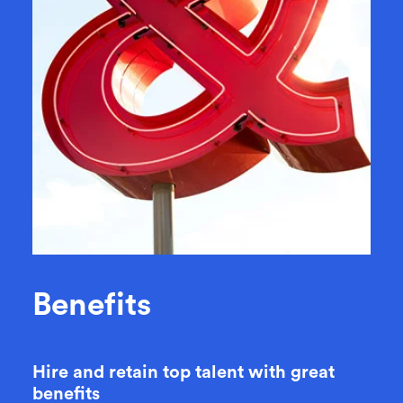
B
e
n
e
f
i
t
s
Hire and retain top talent with great
benefits