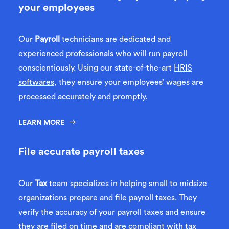
your employees
Our
Payroll
technicians are dedicated and
experienced professionals who will run payroll
conscientiously. Using our state-of-the-art
HRIS
softwares
, they ensure your employees’ wages are
processed accurately and promptly.
LEARN MORE
File accurate payroll taxes
Our
Tax
team specializes in helping small to midsize
organizations prepare and file payroll taxes. They
verify the accuracy of your payroll taxes and ensure
they are filed on time and are compliant with tax