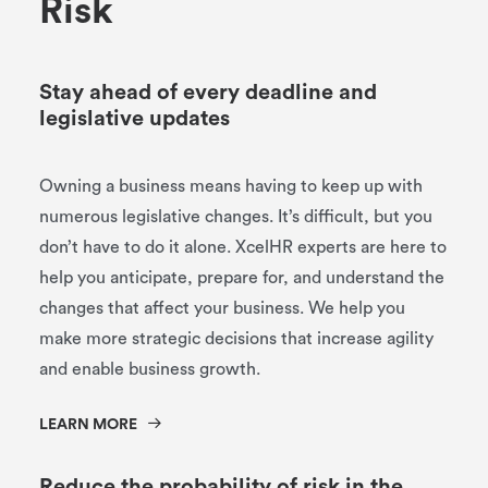
R
i
s
k
Stay ahead of every deadline and
legislative updates
Owning a business means having to keep up with
numerous legislative changes. It’s difficult, but you
don’t have to do it alone. XcelHR experts are here to
help you anticipate, prepare for, and understand the
changes that affect your business. We help you
make more strategic decisions that increase agility
and enable business growth.
LEARN MORE
Reduce the probability of risk in the