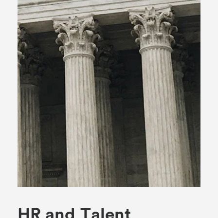
H
R
a
n
d
T
a
l
e
n
t