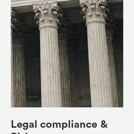
L
e
g
a
l
c
o
m
p
l
i
a
n
c
e
&