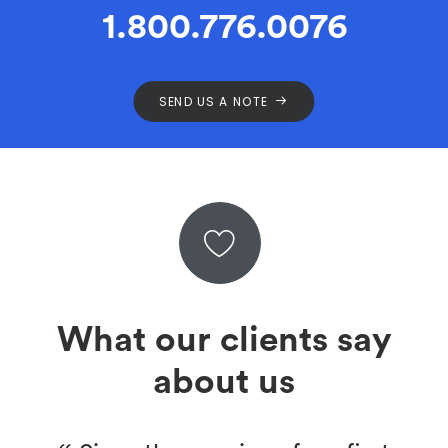
1.800.776.0076
SEND US A NOTE
What our clients say
about us