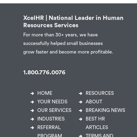
XcelHR | National Leader in Human
Resources Services
For more than 30+ years, we have
successfully helped small businesses
grow faster and become more profitable.
1.800.776.0076
HOME
RESOURCES
YOUR NEEDS
ABOUT
OUR SERVICES
BREAKING NEWS
INDUSTRIES
BEST HR
REFERRAL
ARTICLES
PROGRAM
TERMS AND