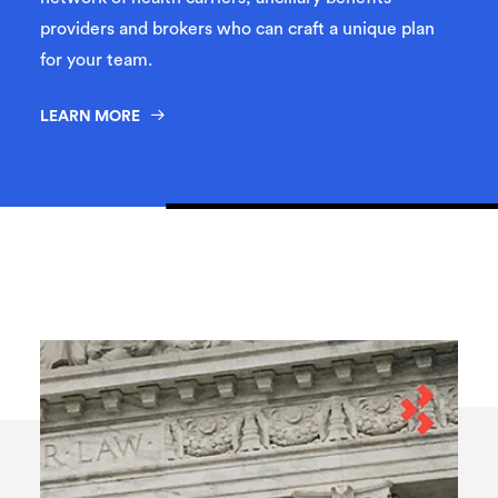
providers and brokers who can craft a unique plan
for your team.
LEARN MORE