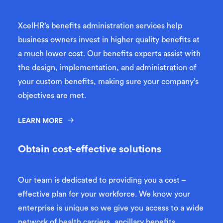
XcelHR’s benefits administration services help
business owners invest in higher quality benefits at
a much lower cost. Our benefits experts assist with
the design, implementation, and administration of
your custom benefits, making sure your company’s
objectives are met.
LEARN MORE
Obtain cost-effective solutions
Our team is dedicated to providing you a cost –
effective plan for your workforce. We know your
enterprise is unique so we give you access to a wide
network of health carriers, ancillary benefits