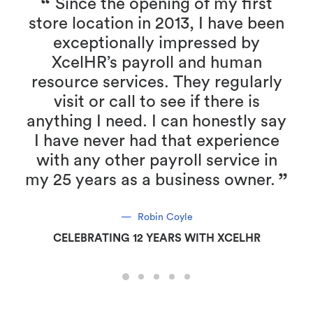
Since the opening of my first
store location in 2013, I have been
r
exceptionally impressed by
XcelHR’s payroll and human
resource services. They regularly
visit or call to see if there is
anything I need. I can honestly say
I have never had that experience
with any other payroll service in
my 25 years as a business owner.
Robin Coyle
CELEBRATING 12 YEARS WITH XCELHR