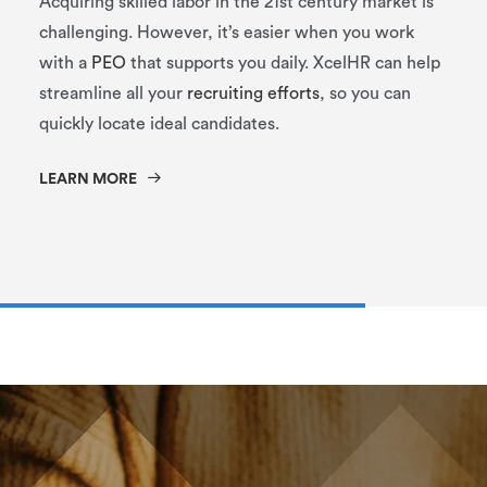
Acquiring skilled labor in the 21st century market is
challenging. However, it’s easier when you work
with a
PEO
that supports you daily. XcelHR can help
streamline all your
recruiting efforts
, so you can
quickly locate ideal candidates.
LEARN MORE