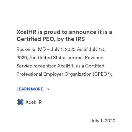
XcelHR is proud to announce it is a
Certified PEO, by the IRS
Rockville, MD – July 1, 2020 As of July 1st,
2020, the United States Internal Revenue
Service recognized XcelHR, as a Certified
Professional Employer Organization (CPEO*).
LEARN MORE
July 1, 2020