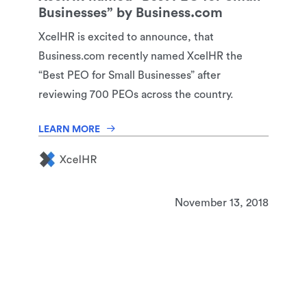
Businesses” by Business.com
XcelHR is excited to announce, that
Business.com recently named XcelHR the
“Best PEO for Small Businesses” after
reviewing 700 PEOs across the country.
LEARN MORE
November 13, 2018