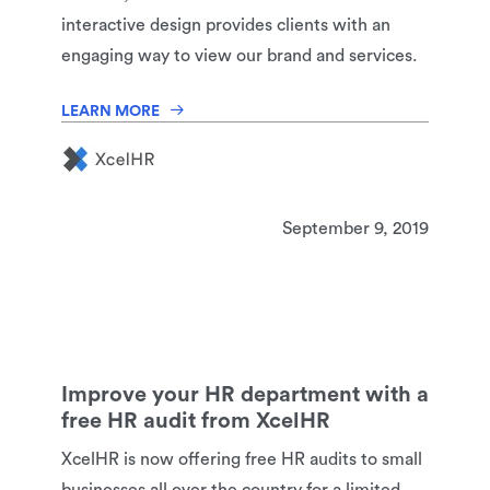
interactive design provides clients with an
engaging way to view our brand and services.
LEARN MORE
September 9, 2019
Improve your HR department with a
free HR audit from XcelHR
XcelHR is now offering free HR audits to small