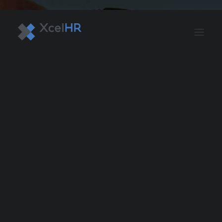
BENEFITS SOLUTIONS
AUTOMATE PAYROLL
OPTIMIZE PROFITS
WORKPLACE SAFETY
HR COMPLIANCE
RECRUITING SOLUTIONS
PROFESSIONAL DEVELOPMENT
OVERVIEW
ASO & PEO SOLUTIONS
PAYROLL AND TAX
HR MANAGEMENT
RISK MANAGEMENT