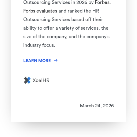
Outsourcing Services in 2026 by
Forbes.
Forbs evaluates
and ranked the HR
Outsourcing Services based off their
ability to offer a variety of services, the
size of the company, and the company’s
industry focus.
LEARN MORE
March 24, 2026