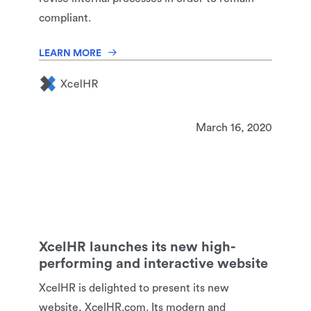
compliant.
LEARN MORE
March 16, 2020
XcelHR launches its new high-
performing and interactive website
XcelHR is delighted to present its new
website, XcelHR.com. Its modern and