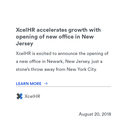
XcelHR accelerates growth with
opening of new office in New
Jersey
XcelHR is excited to announce the opening of
a new office in Newark, New Jersey, just a
stone’s throw away from New York City.
LEARN MORE
August 20, 2018