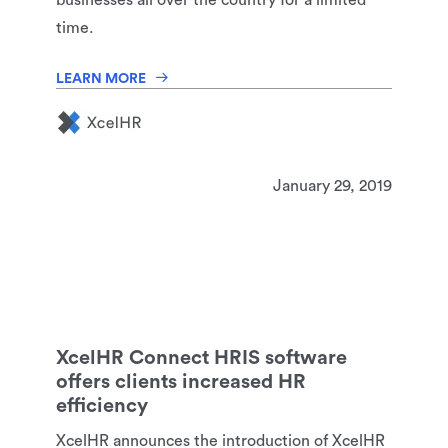
businesses all over the country for a limited
time.
LEARN MORE
January 29, 2019
XcelHR Connect HRIS software
offers clients increased HR
efficiency
XcelHR announces the introduction of XcelHR