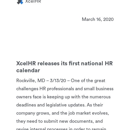
March 16, 2020
XcelHR releases its first national HR
calendar
Rockville, MD – 3/13/20 – One of the great
challenges HR professionals and small business
owners face is keeping up with the numerous
deadlines and legislative updates. As their
company grows, and the job market evolves,
they need to submit new documents, and
revise internal processes in order to remain