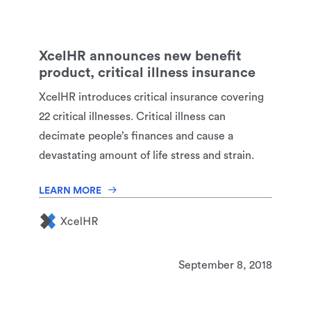
XcelHR announces new benefit
product, critical illness insurance
XcelHR introduces critical insurance covering
22 critical illnesses. Critical illness can
decimate people’s finances and cause a
devastating amount of life stress and strain.
LEARN MORE
September 8, 2018