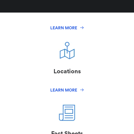
Logos
LEARN MORE
Locations
LEARN MORE
Fact Sheets