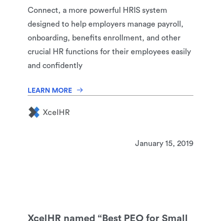
Connect, a more powerful HRIS system
designed to help employers manage payroll,
onboarding, benefits enrollment, and other
crucial HR functions for their employees easily
and confidently
LEARN MORE
January 15, 2019
XcelHR named “Best PEO for Small