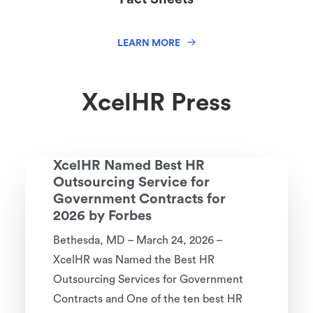
LEARN MORE
XcelHR Press
XcelHR Named Best HR
Outsourcing Service for
Government Contracts for
2026 by Forbes
Bethesda, MD – March 24, 2026 –
XcelHR was Named the Best HR
Outsourcing Services for Government
Contracts and One of the ten best HR