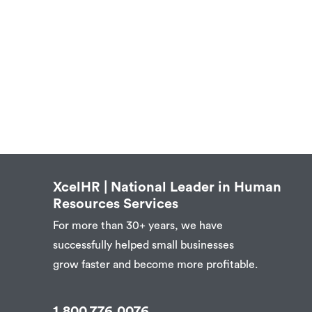
XcelHR | National Leader in Human
Resources Services
For more than 30+ years, we have
successfully helped small businesses
grow faster and become more profitable.
1.800.776.0076