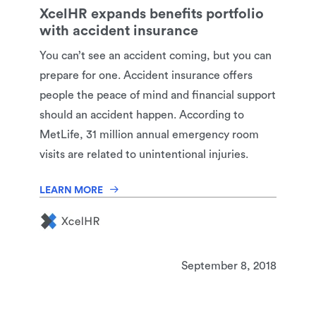
XcelHR expands benefits portfolio
with accident insurance
You can’t see an accident coming, but you can
prepare for one. Accident insurance offers
people the peace of mind and financial support
should an accident happen. According to
MetLife, 31 million annual emergency room
visits are related to unintentional injuries.
LEARN MORE
September 8, 2018