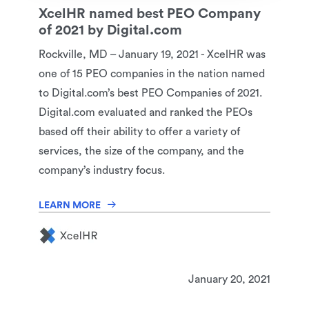
XcelHR named best PEO Company
of 2021 by Digital.com
Rockville, MD – January 19, 2021 - XcelHR was
one of 15 PEO companies in the nation named
to Digital.com’s best PEO Companies of 2021.
Digital.com evaluated and ranked the PEOs
based off their ability to offer a variety of
services, the size of the company, and the
company’s industry focus.
LEARN MORE
January 20, 2021