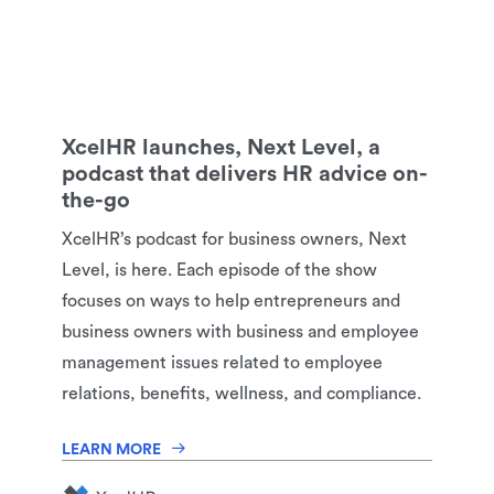
XcelHR launches, Next Level, a
podcast that delivers HR advice on-
the-go
XcelHR’s podcast for business owners, Next
Level, is here. Each episode of the show
focuses on ways to help entrepreneurs and
business owners with business and employee
management issues related to employee
relations, benefits, wellness, and compliance.
LEARN MORE