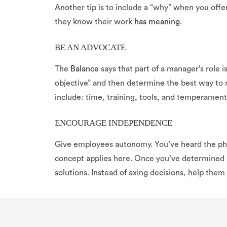
Another tip is to include a “why” when you off
they know their work
has meaning
.
BE AN ADVOCATE
The
Balance
says that part of a manager’s role i
objective” and then determine the best way to
include: time, training, tools, and temperame
ENCOURAGE INDEPENDENCE
Give employees autonomy. You’ve heard the phra
concept applies here. Once you’ve determined 
solutions. Instead of axing decisions, help the