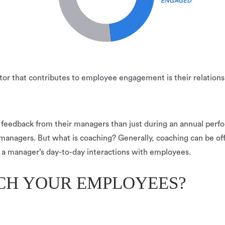
r that contributes to employee engagement is their relationsh
 feedback from their managers than just during an annual perf
agers. But what is coaching? Generally, coaching can be offe
 of a manager’s day-to-day interactions with employees.
CH YOUR EMPLOYEES?