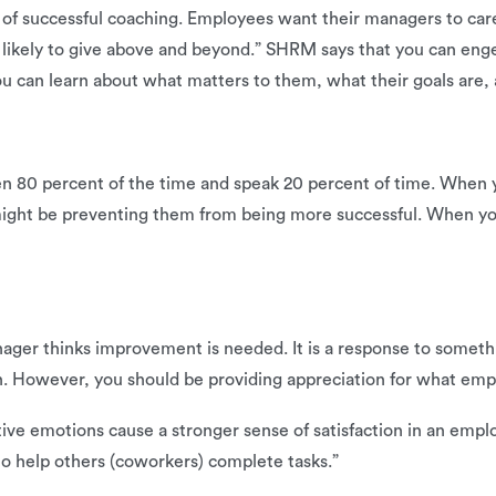
n of successful coaching. Employees want their managers to ca
ikely to give above and beyond.” SHRM says that you can enge
u can learn about what matters to them, what their goals are,
ten 80 percent of the time and speak 20 percent of time. When y
ight be preventing them from being more successful. When yo
ager thinks improvement is needed. It is a response to someth
h. However, you should be providing appreciation for what empl
tive emotions cause a stronger sense of satisfaction in an empl
o help others (coworkers) complete tasks.”