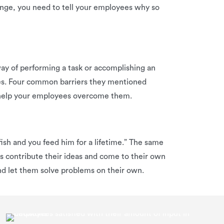
hange, you need to tell your employees why so
 way of performing a task or accomplishing an
oes. Four common barriers they mentioned
y help your employees overcome them.
ish and you feed him for a lifetime.” The same
 contribute their ideas and come to their own
nd let them solve problems on their own.