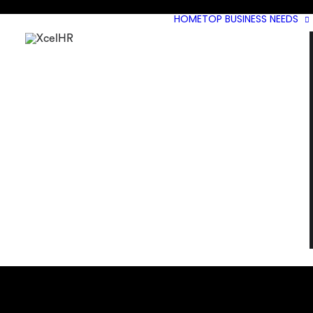
HOME
TOP BUSINESS NEEDS