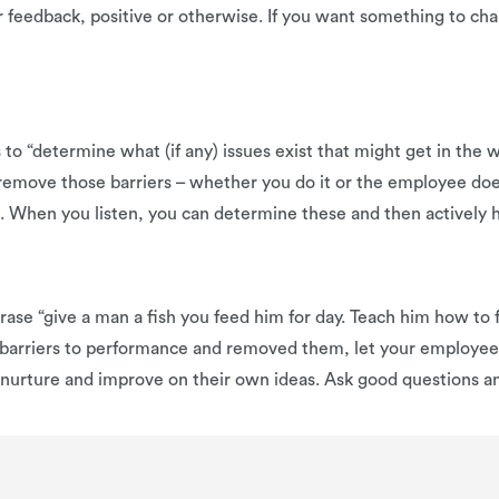
er feedback, positive or otherwise. If you want something to c
s to “determine what (if any) issues exist that might get in the
 remove those barriers – whether you do it or the employee d
nt. When you listen, you can determine these and then activel
se “give a man a fish you feed him for day. Teach him how to f
barriers to performance and removed them, let your employees
m nurture and improve on their own ideas. Ask good questions a