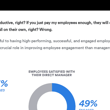
oductive, right? If you just pay my employees enough, they will 
ll on their own, right? Wrong.
lpful to having high-performing, successful, and engaged emp
 crucial role in improving employee engagement than managers.