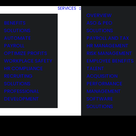
SERVICES
OVERVIEW
BENEFITS
ASO & PEO
SOLUTIONS
SOLUTIONS
AUTOMATE
PAYROLL AND TAX
PAYROLL
HR MANAGEMENT
OPTIMIZE PROFITS
RISK MANAGEMENT
WORKPLACE SAFETY
EMPLOYEE BENEFITS
HR COMPLIANCE
TALENT
RECRUITING
ACQUISITION
SOLUTIONS
PERFORMANCE
PROFESSIONAL
MANAGEMENT
DEVELOPMENT
SOFTWARE
SOLUTIONS