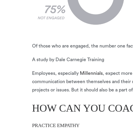
Of those who are engaged, the number one facto
A study by Dale Carnegie Training
Employees, especially
Millennials
, expect more
communication between themselves and their man
projects or issues. But it should also be a part
HOW CAN YOU COA
PRACTICE EMPATHY