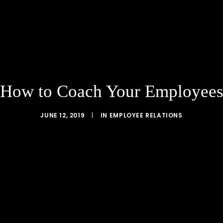
How to Coach Your Employee
JUNE 12, 2019
|
IN
EMPLOYEE RELATIONS