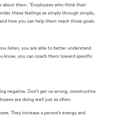
re about them. “Employees who think their
nder these feelings as simply through simple,
 and how you can help them reach those goals.
ou listen, you are able to better understand
u know, you can coach them toward specific
ing negative. Don’t get us wrong, constructive
oyees are doing well just as often.
oyee. They increase a person’s energy and