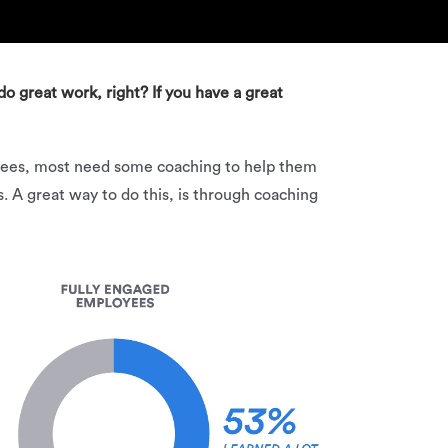
do great work, right? If you have a great
loyees, most need some coaching to help them
 A great way to do this, is through coaching