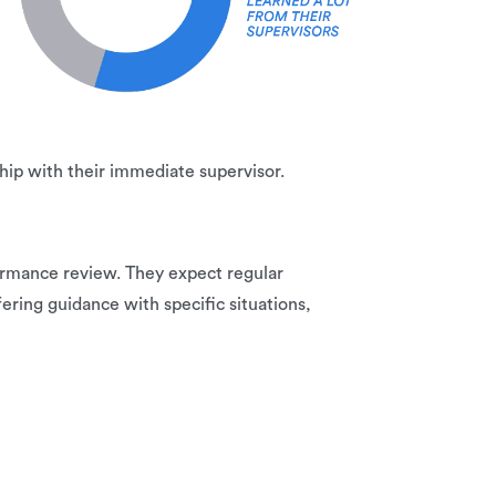
ip with their immediate supervisor.
ormance review. They expect regular
ring guidance with specific situations,