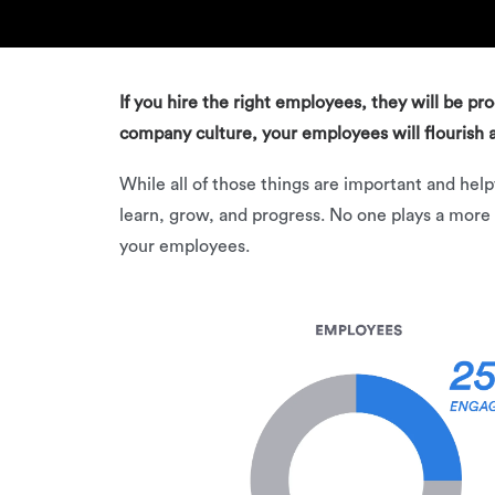
If you hire the right employees, they will be pr
company culture, your employees will flourish a
While all of those things are important and he
learn, grow, and progress. No one plays a more
your employees.