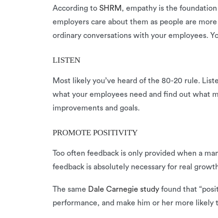
According to
SHRM
, empathy is the foundatio
employers care about them as people are more l
ordinary conversations with your employees. Yo
LISTEN
Most likely you’ve heard of the 80-20 rule. Lis
what your employees need and find out what m
improvements and goals.
PROMOTE POSITIVITY
Too often feedback is only provided when a man
feedback is absolutely necessary for real growt
The same
Dale Carnegie study
found that “posi
performance, and make him or her more likely t