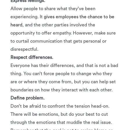
Express feelings.
Allow people to share what they’ve been
experiencing. It
gives employees the chance to be
heard
, and the other parties involved the
opportunity to offer empathy. However, make sure
to curtail communication that gets personal or
disrespectful.
Respect differences.
Everyone has their differences, and that is not a bad
thing. You can’t force people to change who they
are or where they come from, but you can help set
boundaries on how they interact with each other.
Define problem.
Don’t be afraid to confront the tension head-on.
There will be emotions, but do your best to cut
through the emotions that muddle the real issue.