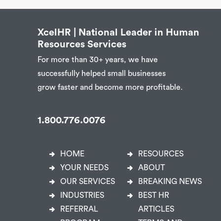
XcelHR | National Leader in Human
Resources Services
For more than 30+ years, we have
successfully helped small businesses
grow faster and become more profitable.
1.800.776.0076
HOME
RESOURCES
YOUR NEEDS
ABOUT
OUR SERVICES
BREAKING NEWS
INDUSTRIES
BEST HR
REFERRAL
ARTICLES