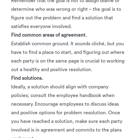
Remember that the goal is not to assign blame or
determine who was wrong or right – the goal is to
figure out the problem and find a solution that
satisfies everyone involved.
Find common areas of agreement.
Establish common ground. It sounds cliché, but you
have to find a place to start, and figuring out where
each party is on the same page is crucial to working
out a healthy and positive resolution.
Find solutions.
Ideally, a solution should align with company
policies; consult the employee handbook when
necessary. Encourage employees to discuss ideas
and positive options for problem resolution. Once
you have reached a solution, make sure each party
involved is in agreement and commits to the plans