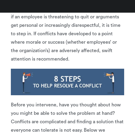
management. Many employees are and should be
able to work out differences on their own. However,
if an employee is threatening to quit or arguments
get personal or increasingly disrespectful, it is time
to step in. If conflicts have developed to a point
where morale or success (whether employees’ or
the organization’s) are adversely affected, swift
attention is recommended.
Before you intervene, have you thought about how
you might be able to solve the problem at hand?
Conflicts are complicated and finding a solution that
everyone can tolerate is not easy. Below we