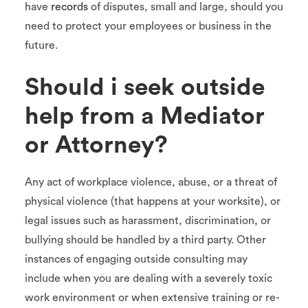
have
records
of disputes, small and large, should you
need to protect your employees or business in the
future.
Should i seek outside
help from a Mediator
or Attorney?
Any act of workplace violence, abuse, or a threat of
physical violence (that happens at your worksite), or
legal issues such as harassment, discrimination, or
bullying should be handled by a third party. Other
instances of engaging outside consulting may
include when you are dealing with a severely toxic
work environment or when extensive training or re-