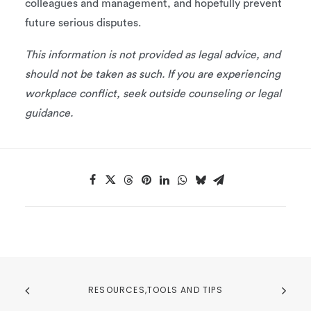
colleagues and management, and hopefully prevent
future serious disputes.
This information is not provided as legal advice, and
should not be taken as such. If you are experiencing
workplace conflict, seek outside counseling or legal
guidance.
RESOURCES,TOOLS AND TIPS