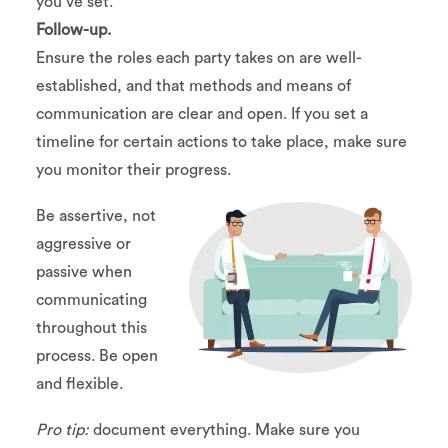
you’ve set.
Follow-up.
Ensure the roles each party takes on are well-
established, and that methods and means of
communication are clear and open. If you set a
timeline for certain actions to take place, make sure
you monitor their progress.
Be assertive, not
aggressive or
passive when
communicating
throughout this
process. Be open
and flexible.
Pro tip:
document everything. Make sure you