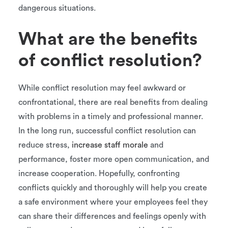
dangerous situations.
What are the benefits
of conflict resolution?
While conflict resolution may feel awkward or
confrontational, there are real benefits from dealing
with problems in a timely and professional manner.
In the long run, successful conflict resolution can
reduce stress,
increase staff morale
and
performance, foster more open communication, and
increase cooperation. Hopefully, confronting
conflicts quickly and thoroughly will help you create
a safe environment where your employees feel they
can share their differences and feelings openly with