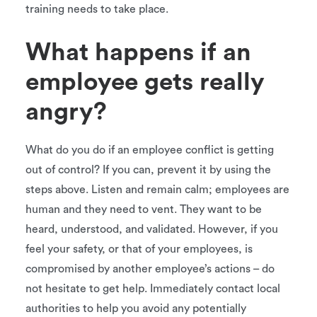
training needs to take place.
What happens if an
employee gets really
angry?
What do you do if an employee conflict is getting
out of control? If you can, prevent it by using the
steps above. Listen and remain calm; employees are
human and they need to vent. They want to be
heard, understood, and validated. However, if you
feel your safety, or that of your employees, is
compromised by another employee’s actions – do
not hesitate to get help. Immediately contact local
authorities to help you avoid any potentially