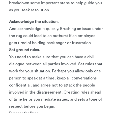
breakdown some important steps to help guide you
as you seek resolution.
Acknowledge the situation.
And acknowledge it quickly. Brushing an issue under
the rug could lead to an outburst if an employee
gets tired of holding back anger or frustration.
Set ground rules.
You need to make sure that you can have a civil
dialogue between all parties involved. Set rules that
work for your situation. Perhaps you allow only one
person to speak at a time, keep all conversations
confidential, and agree not to attack the people
involved in the disagreement. Creating rules ahead
of time helps you mediate issues, and sets a tone of
respect before you begin.