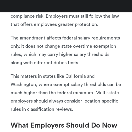
Federal clarity does not reduce state-level
compliance risk. Employers must still follow the law
that offers employees greater protection.
The amendment affects federal salary requirements
only. It does not change state overtime exemption
rules, which may carry higher salary thresholds
along with different duties tests.
This matters in states like California and
Washington, where exempt salary thresholds can be
much higher than the federal minimum. Multi-state
employers should always consider location-specific
rules in classification reviews.
What Employers Should Do Now