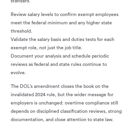
standard.
Review salary levels to confirm exempt employees
meet the federal minimum and any higher state
threshold.
Validate the salary basis and duties tests for each
exempt role, not just the job title.
Document your analysis and schedule periodic
reviews as federal and state rules continue to
evolve.
The DOL’s amendment closes the book on the
invalidated 2024 rule, but the wider message for
employers is unchanged: overtime compliance still
depends on disciplined classification reviews, strong
documentation, and close attention to state law.