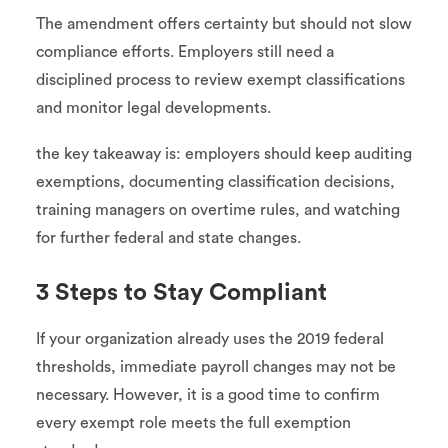
The amendment offers certainty but should not slow
compliance efforts. Employers still need a
disciplined process to review exempt classifications
and monitor legal developments.
the key takeaway is: employers should keep auditing
exemptions, documenting classification decisions,
training managers on overtime rules, and watching
for further federal and state changes.
3 Steps to Stay Compliant
If your organization already uses the 2019 federal
thresholds, immediate payroll changes may not be
necessary. However, it is a good time to confirm
every exempt role meets the full exemption