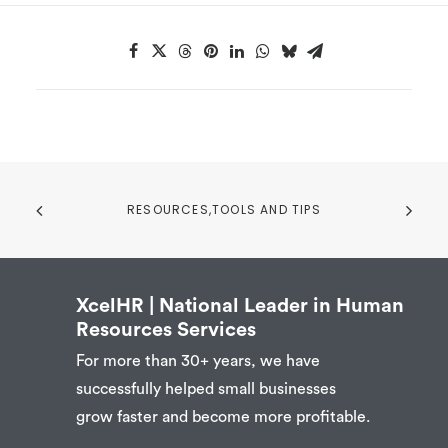
RESOURCES,TOOLS AND TIPS
XcelHR | National Leader in Human
Resources Services
For more than 30+ years, we have
successfully helped small businesses
grow faster and become more profitable.