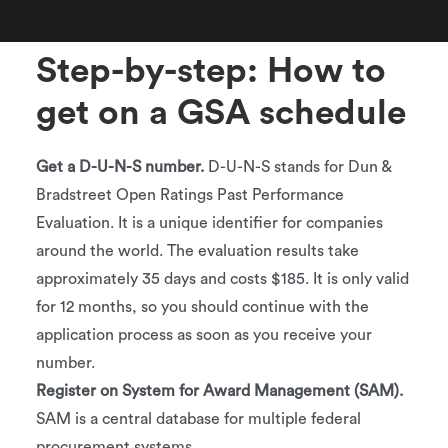
Participate in GSA training and workshops
Step-by-step: How to
get on a GSA schedule
Get a D-U-N-S number.
D-U-N-S stands for Dun &
Bradstreet Open Ratings Past Performance
Evaluation. It is a unique identifier for companies
around the world. The evaluation results take
approximately 35 days and costs $185. It is only valid
for 12 months, so you should continue with the
application process as soon as you receive your
number.
Register on System for Award Management (SAM).
SAM is a central database for multiple federal
procurement systems.