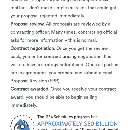
matter – don’t make simple mistakes that could get
your proposal rejected immediately.
Proposal review.
All proposals are reviewed by a
contracting officer. Many times, contracting official
asks for more information – this is normal.
Contract negotiation.
Once you get the review
back, you enter
contract pricing
negotiation. It is
wise to have a strategy beforehand. Once all parties
are in agreement, you prepare and submit a Final
Proposal Revision (FPR).
Contract awarded.
Once you receive your contract
award, you should be able to begin selling
immediately.