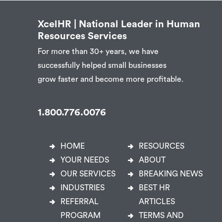
XcelHR | National Leader in Human
Resources Services
For more than 30+ years, we have
successfully helped small businesses
grow faster and become more profitable.
1.800.776.0076
HOME
RESOURCES
YOUR NEEDS
ABOUT
OUR SERVICES
BREAKING NEWS
INDUSTRIES
BEST HR
REFERRAL
ARTICLES
PROGRAM
TERMS AND