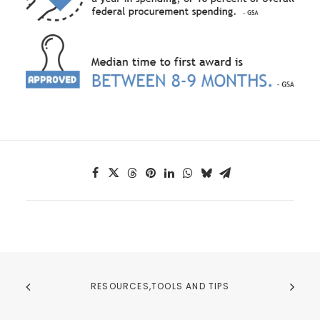
RESOURCES,TOOLS AND TIPS