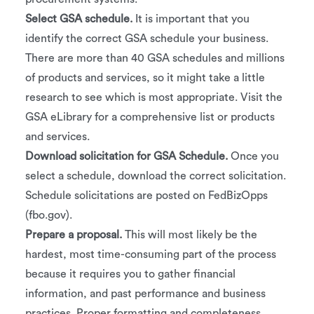
Select GSA schedule.
It is important that you
identify the correct GSA schedule your business.
There are more than 40 GSA schedules and millions
of products and services, so it might take a little
research to see which is most appropriate. Visit the
GSA eLibrary for a comprehensive list or products
and services.
Download solicitation for GSA Schedule.
Once you
select a schedule, download the correct solicitation.
Schedule solicitations are posted on FedBizOpps
(fbo.gov).
Prepare a proposal.
This will most likely be the
hardest, most time-consuming part of the process
because it requires you to gather financial
information, and past performance and business
practices. Proper formatting and completeness