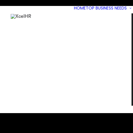
HOME
TOP BUSINESS NEEDS