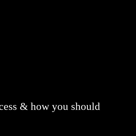
process & how you should