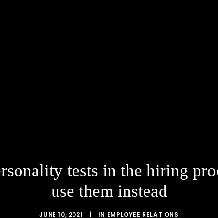
ersonality tests in the hiring 
use them instead
JUNE 10, 2021
|
IN
EMPLOYEE RELATIONS