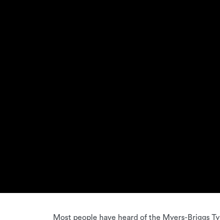
Most people have heard of the Myers-Briggs Typ