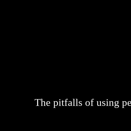
The pitfalls of using p