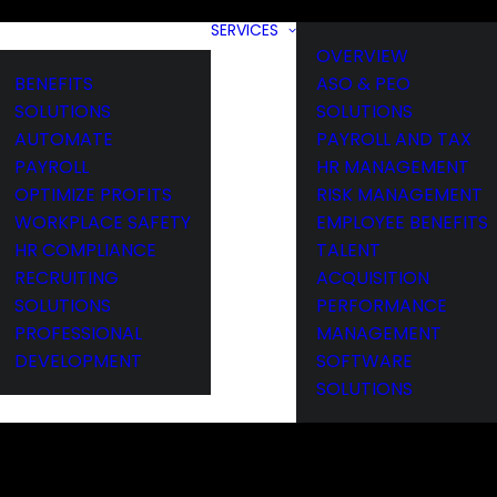
SERVICES
OVERVIEW
BENEFITS
ASO & PEO
SOLUTIONS
SOLUTIONS
AUTOMATE
PAYROLL AND TAX
PAYROLL
HR MANAGEMENT
OPTIMIZE PROFITS
RISK MANAGEMENT
WORKPLACE SAFETY
EMPLOYEE BENEFITS
HR COMPLIANCE
TALENT
RECRUITING
ACQUISITION
SOLUTIONS
PERFORMANCE
PROFESSIONAL
MANAGEMENT
DEVELOPMENT
SOFTWARE
SOLUTIONS