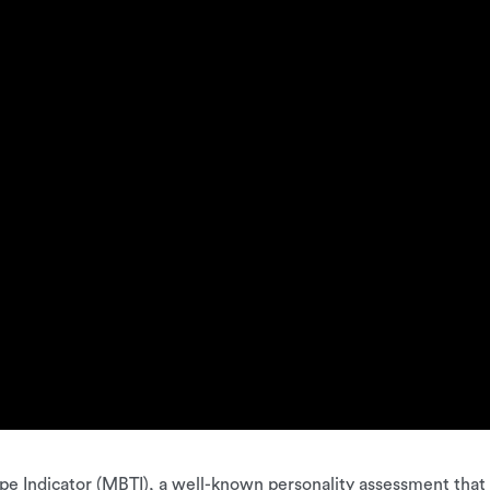
e Indicator (MBTI), a well-known personality assessment that