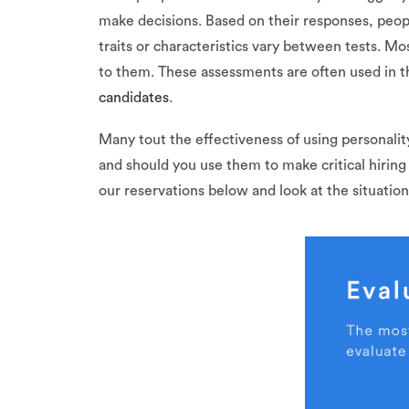
make decisions. Based on their responses, peopl
traits or characteristics vary between tests. Mo
to them. These assessments are often used in th
candidates
.
Many tout the effectiveness of using personalit
and should you use them to make critical hiring
our reservations below and look at the situatio