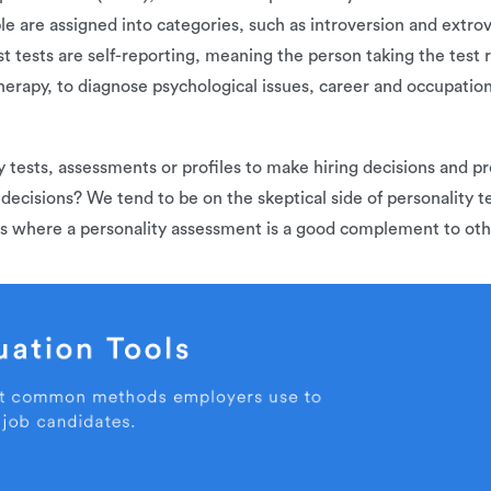
e are assigned into categories, such as introversion and extro
st tests are self-reporting, meaning the person taking the test
erapy, to diagnose psychological issues, career and occupation
y tests, assessments or profiles to make hiring decisions and p
 decisions? We tend to be on the skeptical side of personality 
ns where a personality assessment is a good complement to othe