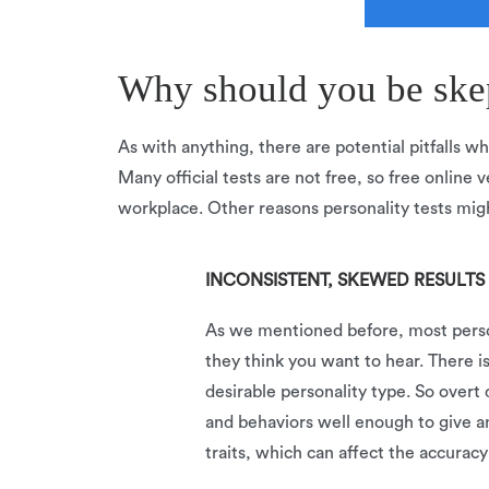
Why should you be skept
As with anything, there are potential pitfalls wh
Many official tests are not free, so free online v
workplace. Other reasons personality tests migh
INCONSISTENT, SKEWED RESULTS
As we mentioned before, most persona
they think you want to hear. There i
desirable personality type. So overt 
and behaviors well enough to give a
traits, which can affect the accuracy 