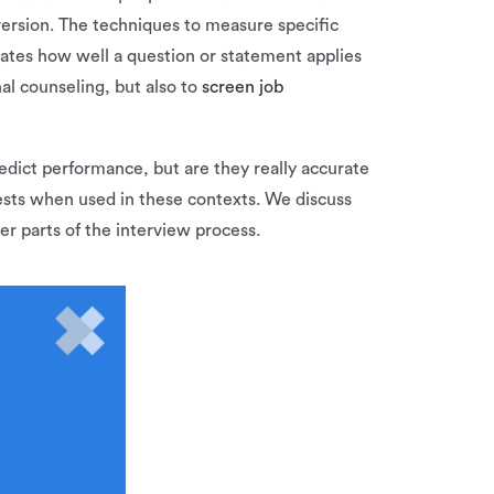
version. The techniques to measure specific
 rates how well a question or statement applies
al counseling, but also to
screen job
redict performance, but are they really accurate
tests when used in these contexts. We discuss
r parts of the interview process.