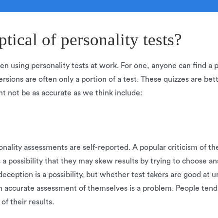
ical of personality tests?
en using personality tests at work. For one, anyone can find a pe
ersions are often only a portion of a test. These quizzes are bett
t not be as accurate as we think include:
lity assessments are self-reported. A popular criticism of thes
s a possibility that they may skew results by trying to choose 
deception is a possibility, but whether test takers are good at 
n accurate assessment of themselves is a problem. People tend
of their results.