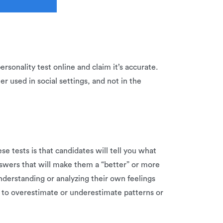
rsonality test online and claim it’s accurate.
er used in social settings, and not in the
e tests is that candidates will tell you what
answers that will make them a “better” or more
understanding or analyzing their own feelings
 to overestimate or underestimate patterns or