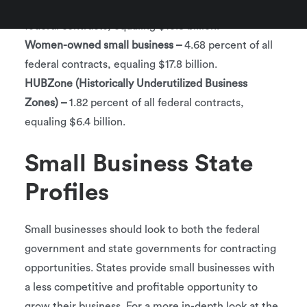
Service-disabled veterans –
3.68 percent of all
federal contracts, equaling $13.8 billion.
Women-owned small business –
4.68 percent of all
federal contracts, equaling $17.8 billion.
HUBZone (Historically Underutilized Business
Zones) –
1.82 percent of all federal contracts,
equaling $6.4 billion.
Small Business State
Profiles
Small businesses should look to both the federal
government and state governments for contracting
opportunities. States provide small businesses with
a less competitive and profitable opportunity to
grow their business. For a more in-depth look at the