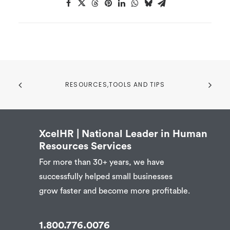
RESOURCES,TOOLS AND TIPS
XcelHR | National Leader in Human
Resources Services
For more than 30+ years, we have
successfully helped small businesses
grow faster and become more profitable.
1.800.776.0076