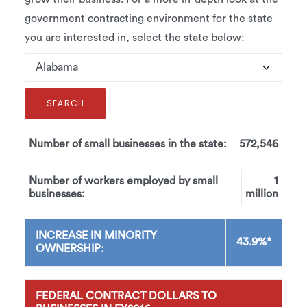
government contracting environment for the state
you are interested in, select the state below:
Number of small businesses in the state:
572,546
Number of workers employed by small
1
businesses:
million
INCREASE IN MINORITY
43.9%*
OWNERSHIP:
FEDERAL CONTRACT DOLLARS TO