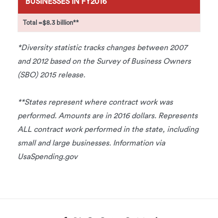
BUSINESSES IN FY2016
Total =
$8.3 billion**
*Diversity statistic tracks changes between 2007
and 2012 based on the Survey of Business Owners
(SBO) 2015 release.
**States represent where contract work was
performed. Amounts are in 2016 dollars. Represents
ALL contract work performed in the state, including
small and large businesses. Information via
UsaSpending.gov