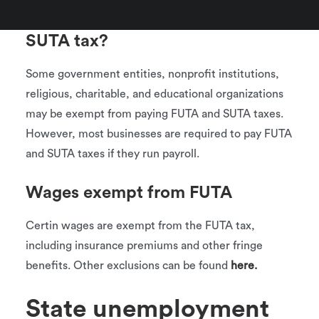
Who is exempt from FUTA and
SUTA tax?
Some government entities, nonprofit institutions,
religious, charitable, and educational organizations
may be exempt from paying FUTA and SUTA taxes.
However, most businesses are required to pay FUTA
and SUTA taxes if they run payroll.
Wages exempt from FUTA
Certin wages are exempt from the FUTA tax,
including insurance premiums and other fringe
benefits. Other exclusions can be found
here.
State unemployment