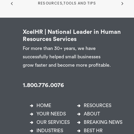
RESOURCES,TOOLS AND TIPS
XcelHR | National Leader in Human
Resources Services
For more than 30+ years, we have
successfully helped small businesses
grow faster and become more profitable.
1.800.776.0076
HOME
RESOURCES
YOUR NEEDS
ABOUT
OUR SERVICES
BREAKING NEWS
INDUSTRIES
BEST HR