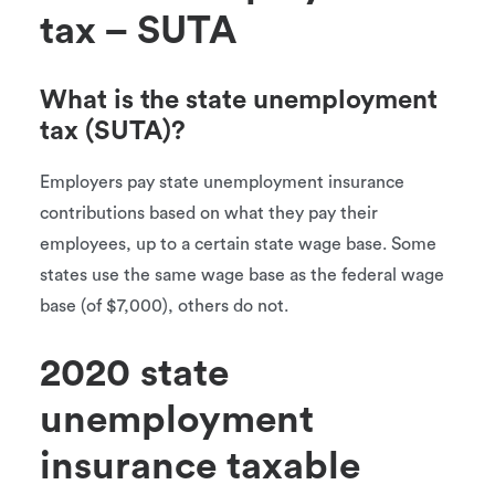
tax – SUTA
What is the state unemployment
tax (SUTA)?
Employers pay state unemployment insurance
contributions based on what they pay their
employees, up to a certain state wage base. Some
states use the same wage base as the federal wage
base (of $7,000), others do not.
2020 state
unemployment
insurance taxable