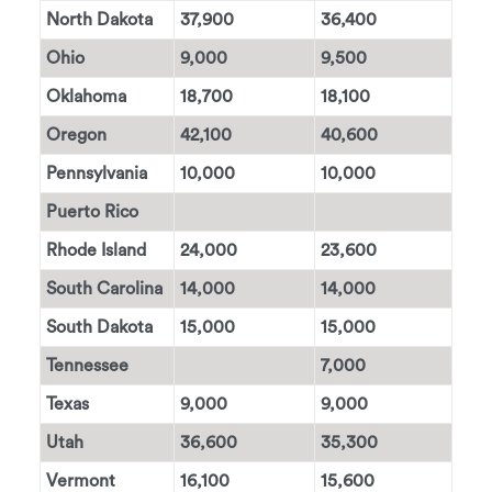
North Dakota
37,900
36,400
Ohio
9,000
9,500
Oklahoma
18,700
18,100
Oregon
42,100
40,600
Pennsylvania
10,000
10,000
Puerto Rico
Rhode Island
24,000
23,600
South Carolina
14,000
14,000
South Dakota
15,000
15,000
Tennessee
7,000
Texas
9,000
9,000
Utah
36,600
35,300
Vermont
16,100
15,600