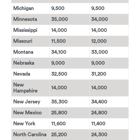
Michigan
9,500
9,500
Minnesota
35,000
34,000
Mississippi
14,000
14,000
Missouri
11,500
12,000
Montana
34,100
33,000
Nebraska
9,000
9,000
Nevada
32,500
31,200
New
14,000
14,000
Hampshire
New Jersey
35,300
34,400
New Mexico
25,800
24,800
New York
11,600
11,400
North Carolina
25,200
24,300