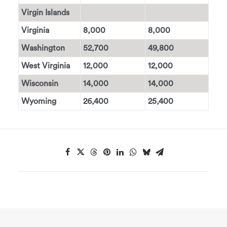
Virgin Islands
Virginia
8,000
8,000
Washington
52,700
49,800
West Virginia
12,000
12,000
Wisconsin
14,000
14,000
Wyoming
26,400
25,400