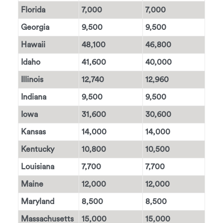
Florida
7,000
7,000
Georgia
9,500
9,500
Hawaii
48,100
46,800
Idaho
41,600
40,000
Illinois
12,740
12,960
Indiana
9,500
9,500
Iowa
31,600
30,600
Kansas
14,000
14,000
Kentucky
10,800
10,500
Louisiana
7,700
7,700
Maine
12,000
12,000
Maryland
8,500
8,500
Massachusetts
15,000
15,000