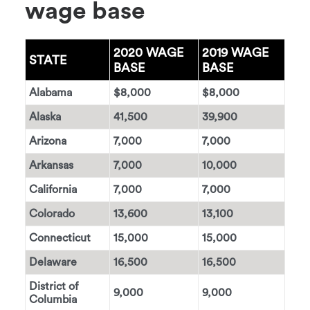
wage base
2020 WAGE
2019 WAGE
STATE
BASE
BASE
Alabama
$8,000
$8,000
Alaska
41,500
39,900
Arizona
7,000
7,000
Arkansas
7,000
10,000
California
7,000
7,000
Colorado
13,600
13,100
Connecticut
15,000
15,000
Delaware
16,500
16,500
District of
9,000
9,000
Columbia