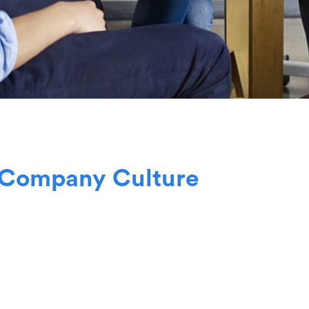
C
o
m
p
a
n
y
C
u
l
t
u
r
e