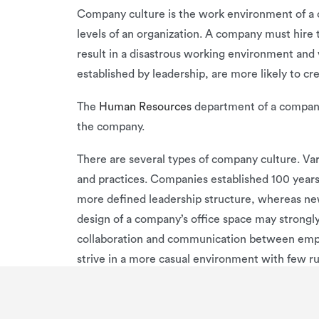
Company culture is the work environment of a c
levels of an organization. A company must hire 
result in a disastrous working environment and 
established by leadership, are more likely to c
The
Human Resources
department of a company 
the company.
There are several types of company culture. Var
and practices. Companies established 100 year
more defined leadership structure, whereas newe
design of a company’s office space may strongl
collaboration and communication between emplo
strive in a more casual environment with few rul
structure. Other companies can only perform wit
Examples of different company cultures include