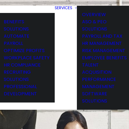
SERVICES
OVERVIEW
BENEFITS
ASO & PEO
SOLUTIONS
SOLUTIONS
AUTOMATE
PAYROLL AND TAX
PAYROLL
HR MANAGEMENT
OPTIMIZE PROFITS
RISK MANAGEMENT
WORKPLACE SAFETY
EMPLOYEE BENEFITS
HR COMPLIANCE
TALENT
RECRUITING
ACQUISITION
SOLUTIONS
PERFORMANCE
PROFESSIONAL
MANAGEMENT
DEVELOPMENT
SOFTWARE
SOLUTIONS