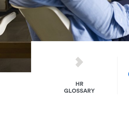
HR
GLOSSARY