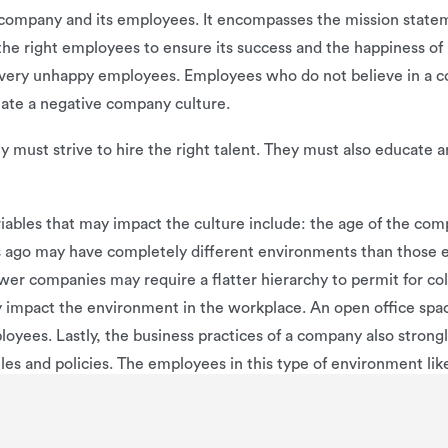
ompany and its employees. It encompasses the mission statemen
the right employees to ensure its success and the happiness of
very unhappy employees. Employees who do not believe in a comp
reate a negative company culture.
must strive to hire the right talent. They must also educate a
iables that may impact the culture include: the age of the comp
s ago may have completely different environments than those e
r companies may require a flatter hierarchy to permit for coll
y impact the environment in the workplace. An open office spa
yees. Lastly, the business practices of a company also strong
es and policies. The employees in this type of environment like
h very strict work policies and rules.
 team-based, traditional, and casual work environments. Each h