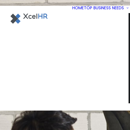
HOME
TOP BUSINESS NEEDS