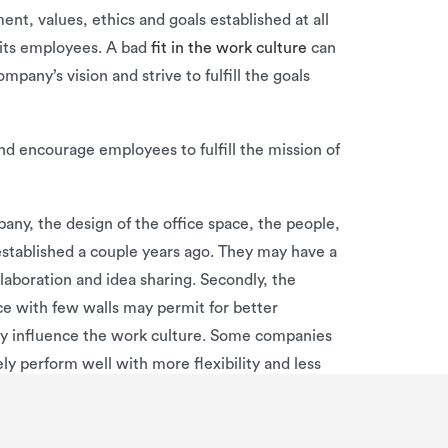
t, values, ethics and goals established at all
 its employees. A bad
fit in the work culture
can
any’s vision and strive to fulfill the goals
nd encourage employees to fulfill the mission of
any, the design of the office space, the people,
stablished a couple years ago. They may have a
aboration and idea sharing. Secondly, the
ce with few walls may permit for better
ly influence the work culture. Some companies
ly perform well with more flexibility and less
aving its pros and cons. Overall, a company