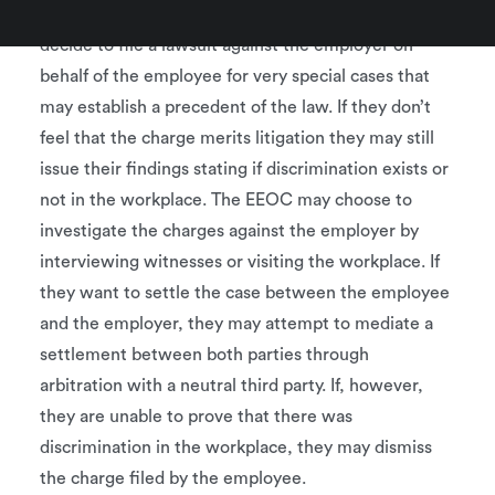
depending on the type of complaint filed. They may
decide to file a lawsuit against the employer on
behalf of the employee for very special cases that
may establish a precedent of the law. If they don’t
feel that the charge merits litigation they may still
issue their findings stating if discrimination exists or
not in the workplace. The EEOC may choose to
investigate the charges against the employer by
interviewing witnesses or visiting the workplace. If
they want to settle the case between the employee
and the employer, they may attempt to mediate a
settlement between both parties through
arbitration with a neutral third party. If, however,
they are unable to prove that there was
discrimination in the workplace, they may dismiss
the charge filed by the employee.