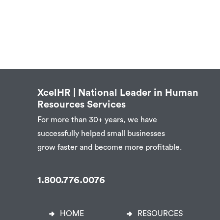
XcelHR | National Leader in Human
Resources Services
For more than 30+ years, we have
successfully helped small businesses
grow faster and become more profitable.
1.800.776.0076
HOME
RESOURCES