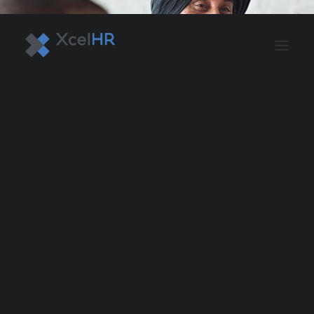
BENEFITS SOLUTIONS
AUTOMATE PAYROLL
OPTIMIZE PROFITS
WORKPLACE SAFETY
HR COMPLIANCE
RECRUITING SOLUTIONS
PROFESSIONAL DEVELOPMENT
OVERVIEW
ASO & PEO SOLUTIONS
PAYROLL AND TAX
HR MANAGEMENT
RISK MANAGEMENT