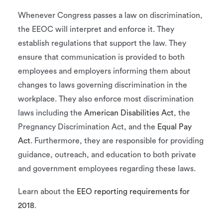
Whenever Congress passes a law on discrimination,
the EEOC will interpret and enforce it. They
establish regulations that support the law. They
ensure that communication is provided to both
employees and employers informing them about
changes to laws governing discrimination in the
workplace. They also enforce most discrimination
laws including the
American Disabilities Act
, the
Pregnancy Discrimination Act, and the
Equal Pay
Act
. Furthermore, they are responsible for providing
guidance, outreach, and education to both private
and government employees regarding these laws.
Learn about the
EEO reporting requirements for
2018
.