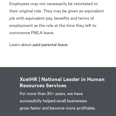
Employees may not necessarily be reinstated to
their original role. They may be given an equivalent
job with equivalent pay, benefits and terms of
employment as the role at the time they left to
commence FMLA leave.
Learn about
paid parental leave
.
XcelHR | National Leader in Human
Resources Services
For more than 30+ years, we have
successfully helped small businesses
grow faster and become more profitable.