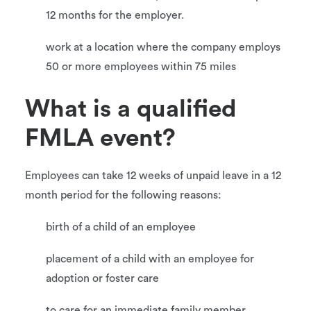
12 months for the employer.
work at a location where the company employs
50 or more employees within 75 miles
What is a qualified
FMLA event?
Employees can take 12 weeks of unpaid leave in a 12
month period for the following reasons:
birth of a child of an employee
placement of a child with an employee for
adoption or foster care
to care for an immediate family member