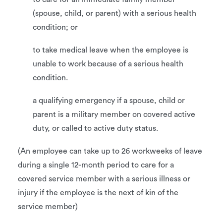
(spouse, child, or parent) with a serious health
condition; or
to take medical leave when the employee is
unable to work because of a serious health
condition.
a qualifying emergency if a spouse, child or
parent is a military member on covered active
duty, or called to active duty status.
(An employee can take up to 26 workweeks of leave
during a single 12-month period to care for a
covered service member with a serious illness or
injury if the employee is the next of kin of the
service member)