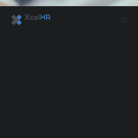
BENEFITS SOLUTIONS
AUTOMATE PAYROLL
OPTIMIZE PROFITS
WORKPLACE SAFETY
HR COMPLIANCE
RECRUITING SOLUTIONS
PROFESSIONAL DEVELOPMENT
OVERVIEW
ASO & PEO SOLUTIONS
PAYROLL AND TAX
HR MANAGEMENT
RISK MANAGEMENT