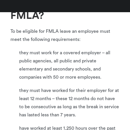
Who qualifies for
FMLA?
To be eligible for FMLA leave an employee must
meet the following requirements:
they must work for a covered employer – all
public agencies, all public and private
elementary and secondary schools, and
companies with 50 or more employees.
they must have worked for their employer for at
least 12 months – these 12 months do not have
to be consecutive as long as the break in service
has lasted less than 7 years.
have worked at least 1,250 hours over the past