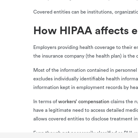
Covered entities can be institutions, organizati
How HIPAA affects 
Employers providing health coverage to their e
the insurance company (the health plan) is the 
Most of the information contained in personnel f
excludes individually identifiable health inform
information kept in employment records by heal
In terms of
workers’ compensation
claims the r
have a legitimate need to access detailed medic
allows covered entities to disclose treatment i
Even though not necessarily classified as PHI, 