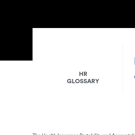
HR
GLOSSARY