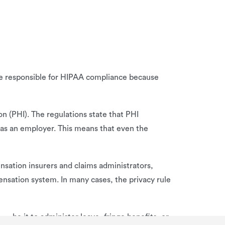
 be responsible for HIPAA compliance because
on (PHI). The regulations state that PHI
e as an employer. This means that even the
nsation insurers and claims administrators,
ensation system. In many cases, the privacy rule
 be it to administer leave, fringe benefits, or