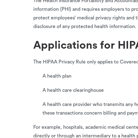
The Health Insurance Portability and Accountabil
information (PHI) and requires employers to pr
protect employees’ medical privacy rights and t
disclosure of any protected health information.
Applications for HI
The HIPAA Privacy Rule only applies to Covered 
A health plan
A health care clearinghouse
A health care provider who transmits any he
these transactions concern billing and paym
For example, hospitals, academic medical center
directly or through an intermediary to a health 