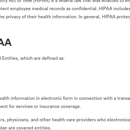
ity Act of 1996 (HIPAA) is a federal law that was enacted to en
otect employee medical records as confidential. HIPAA includ
he privacy of their health information. In general, HIPAA protec
PAA
Entities, which are defined as:
alth information in electronic form in connection with a transa
ent for services or insurance coverage.
s, physicians, and other health care providers who electronica
plan are covered entities.