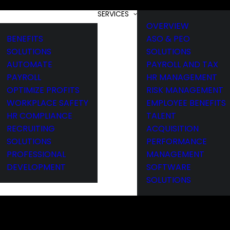
SERVICES
OVERVIEW
BENEFITS
ASO & PEO
SOLUTIONS
SOLUTIONS
AUTOMATE
PAYROLL AND TAX
PAYROLL
HR MANAGEMENT
OPTIMIZE PROFITS
RISK MANAGEMENT
WORKPLACE SAFETY
EMPLOYEE BENEFITS
HR COMPLIANCE
TALENT
RECRUITING
ACQUISITION
SOLUTIONS
PERFORMANCE
PROFESSIONAL
MANAGEMENT
DEVELOPMENT
SOFTWARE
SOLUTIONS