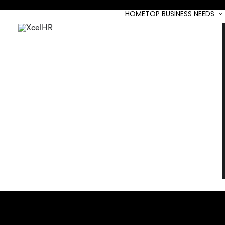
HOME
TOP BUSINESS NEEDS