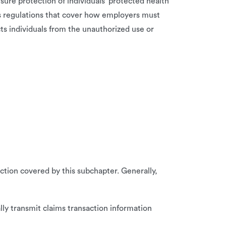
sure protection of individuals’ protected health
es regulations that cover how employers must
ts individuals from the unauthorized use or
ction covered by this subchapter. Generally,
lly transmit claims transaction information