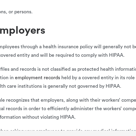
ons, or persons.
employers
mployees through a health insurance policy will generally not
covered entity and will be required to comply with HIPAA.
iles and records is not classified as protected health informati
ation in
employment records
held by a covered entity in its rol
th care institutions is generally not governed by HIPAA.
ule recognizes that employers, along with their workers’ compe
al records in order to efficiently administer the workers’ comp
nformation without violating HIPAA.
when asking your employees to provide any medical information —