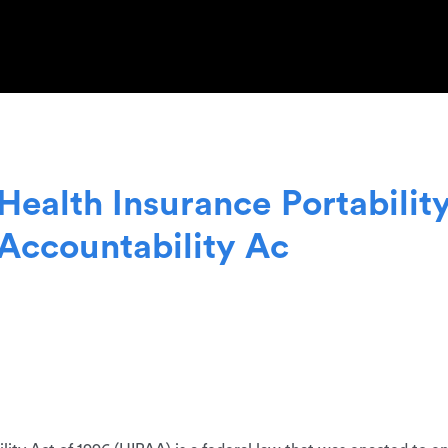
H
e
a
l
t
h
I
n
s
u
r
a
n
c
e
P
o
r
t
a
b
i
l
i
t
A
c
c
o
u
n
t
a
b
i
l
i
t
y
A
c