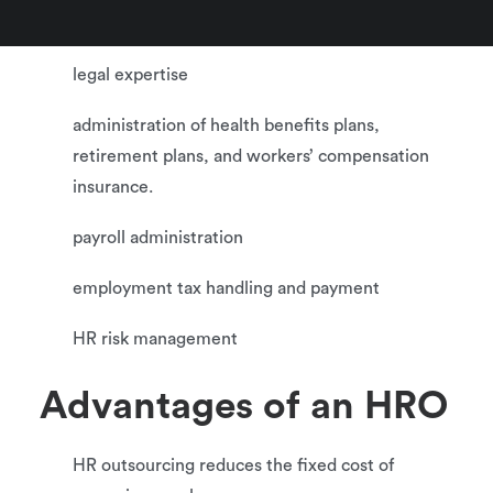
employee training
legal expertise
administration of health benefits plans,
retirement plans, and workers’ compensation
insurance.
payroll administration
employment tax handling and payment
HR risk management
Advantages of an HRO
HR outsourcing reduces the fixed cost of