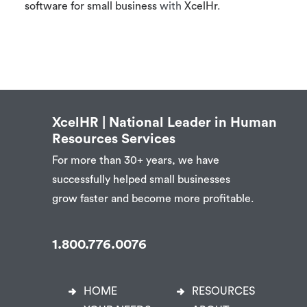
software for small business
with
XcelHr
.
XcelHR | National Leader in Human
Resources Services
For more than 30+ years, we have
successfully helped small businesses
grow faster and become more profitable.
1.800.776.0076
HOME
RESOURCES