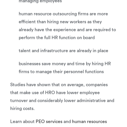
managing employees
human resource outsourcing firms are more
efficient than hiring new workers as they
already have the experience and are required to
perform the full HR function on board
talent and infrastructure are already in place
businesses save money and time by hiring HR
firms to manage their personnel functions
Studies have shown that on average, companies
that make use of HRO have lower employee
turnover and considerably lower administrative and
hiring costs.
Learn about
PEO services
and
human resources