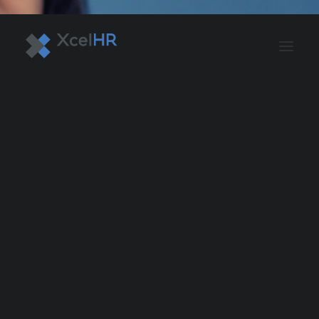
BENEFITS SOLUTIONS
AUTOMATE PAYROLL
OPTIMIZE PROFITS
WORKPLACE SAFETY
HR COMPLIANCE
RECRUITING SOLUTIONS
PROFESSIONAL DEVELOPMENT
OVERVIEW
ASO & PEO SOLUTIONS
PAYROLL AND TAX
HR MANAGEMENT
RISK MANAGEMENT