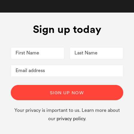
Sign up today
Your privacy is important to us. Learn more about
our
privacy policy
.