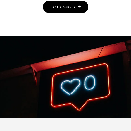
TAKE A SURVEY