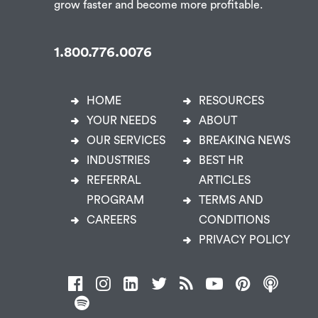
grow faster and become more profitable.
1.800.776.0076
HOME
RESOURCES
YOUR NEEDS
ABOUT
OUR SERVICES
BREAKING NEWS
INDUSTRIES
BEST HR
REFERRAL
ARTICLES
PROGRAM
TERMS AND
CAREERS
CONDITIONS
PRIVACY POLICY