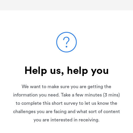
Help us, help you
We want to make sure you are getting the
information you need. Take a few minutes (3 mins)
to complete this short survey to let us know the
challenges you are facing and what sort of content
you are interested in receiving.