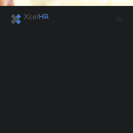
BENEFITS SOLUTIONS
AUTOMATE PAYROLL
OPTIMIZE PROFITS
WORKPLACE SAFETY
HR COMPLIANCE
RECRUITING SOLUTIONS
PROFESSIONAL DEVELOPMENT
OVERVIEW
ASO & PEO SOLUTIONS
PAYROLL AND TAX
HR MANAGEMENT
RISK MANAGEMENT