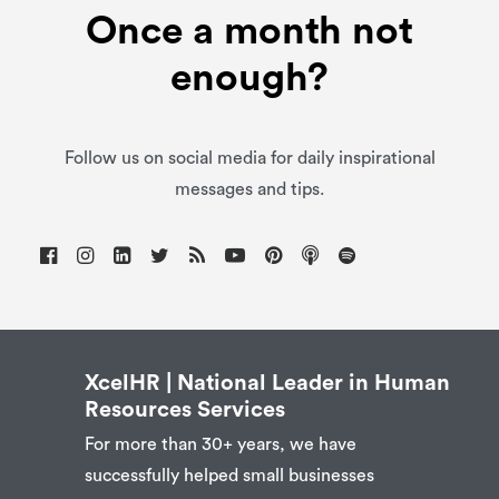
Once a month not
enough?
Follow us on social media for daily inspirational
messages and tips.
XcelHR | National Leader in Human
Resources Services
For more than 30+ years, we have
successfully helped small businesses