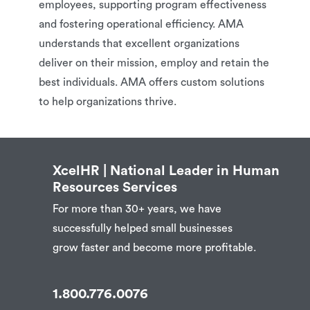
employees, supporting program effectiveness
and fostering operational efficiency. AMA
understands that excellent organizations
deliver on their mission, employ and retain the
best individuals. AMA offers custom solutions
to help organizations thrive.
XcelHR | National Leader in Human
Resources Services
For more than 30+ years, we have
successfully helped small businesses
grow faster and become more profitable.
1.800.776.0076