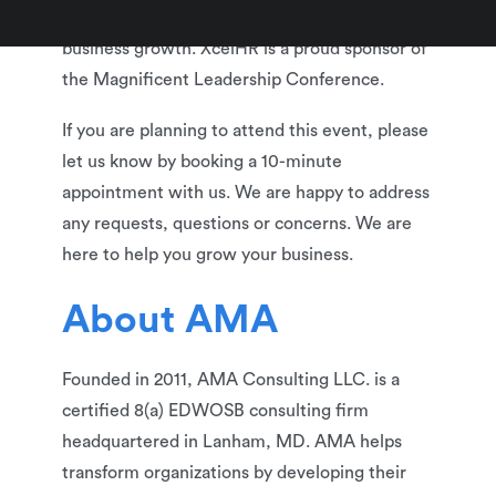
relationships and learn best practices for
business growth. XcelHR is a proud sponsor of
the Magnificent Leadership Conference.
If you are planning to attend this event, please
let us know by booking a 10-minute
appointment with us. We are happy to address
any requests, questions or concerns. We are
here to help you grow your business.
About AMA
Founded in 2011, AMA Consulting LLC. is a
certified 8(a) EDWOSB consulting firm
headquartered in Lanham, MD. AMA helps
transform organizations by developing their