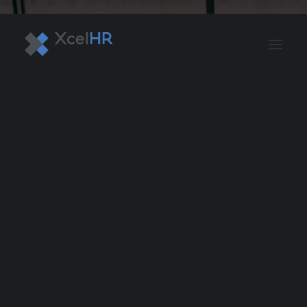
BENEFITS SOLUTIONS
AUTOMATE PAYROLL
OPTIMIZE PROFITS
WORKPLACE SAFETY
HR COMPLIANCE
RECRUITING SOLUTIONS
PROFESSIONAL DEVELOPMENT
OVERVIEW
ASO & PEO SOLUTIONS
PAYROLL AND TAX
HR MANAGEMENT
RISK MANAGEMENT