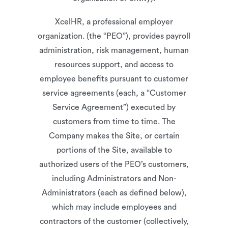
XcelHR, a professional employer
organization. (the “PEO”), provides payroll
administration, risk management, human
resources support, and access to
employee benefits pursuant to customer
service agreements (each, a “Customer
Service Agreement”) executed by
customers from time to time. The
Company makes the Site, or certain
portions of the Site, available to
authorized users of the PEO’s customers,
including Administrators and Non-
Administrators (each as defined below),
which may include employees and
contractors of the customer (collectively,