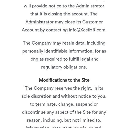
will provide notice to the Administrator
that it is closing the account. The
Administrator may close its Customer
Account by contacting info@XcelHR.com.
The Company may retain data, including
personally identifiable information, for as
long as required to fulfill legal and
regulatory obligations.
Modifications to the Site
The Company reserves the right, in its
sole discretion and without notice to you,
to terminate, change, suspend or
discontinue any aspect of the Site for any
reason, including, but not limited to,