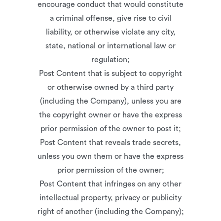
encourage conduct that would constitute
a criminal offense, give rise to civil
liability, or otherwise violate any city,
state, national or international law or
regulation;
Post Content that is subject to copyright
or otherwise owned by a third party
(including the Company), unless you are
the copyright owner or have the express
prior permission of the owner to post it;
Post Content that reveals trade secrets,
unless you own them or have the express
prior permission of the owner;
Post Content that infringes on any other
intellectual property, privacy or publicity
right of another (including the Company);