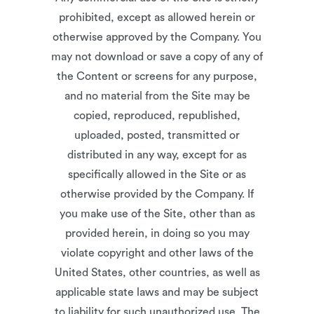
prohibited, except as allowed herein or
otherwise approved by the Company. You
may not download or save a copy of any of
the Content or screens for any purpose,
and no material from the Site may be
copied, reproduced, republished,
uploaded, posted, transmitted or
distributed in any way, except for as
specifically allowed in the Site or as
otherwise provided by the Company. If
you make use of the Site, other than as
provided herein, in doing so you may
violate copyright and other laws of the
United States, other countries, as well as
applicable state laws and may be subject
to liability for such unauthorized use. The