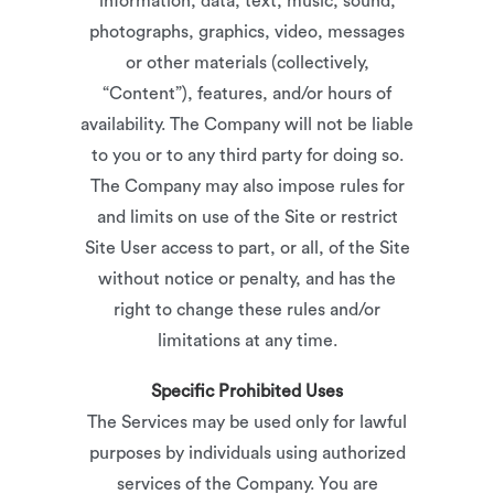
information, data, text, music, sound,
photographs, graphics, video, messages
or other materials (collectively,
“Content”), features, and/or hours of
availability. The Company will not be liable
to you or to any third party for doing so.
The Company may also impose rules for
and limits on use of the Site or restrict
Site User access to part, or all, of the Site
without notice or penalty, and has the
right to change these rules and/or
limitations at any time.
Specific Prohibited Uses
The Services may be used only for lawful
purposes by individuals using authorized
services of the Company. You are