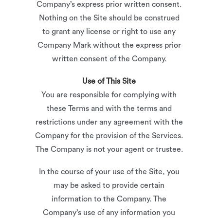
Company’s express prior written consent.
Nothing on the Site should be construed
to grant any license or right to use any
Company Mark without the express prior
written consent of the Company.
Use of This Site
You are responsible for complying with
these Terms and with the terms and
restrictions under any agreement with the
Company for the provision of the Services.
The Company is not your agent or trustee.
In the course of your use of the Site, you
may be asked to provide certain
information to the Company. The
Company’s use of any information you