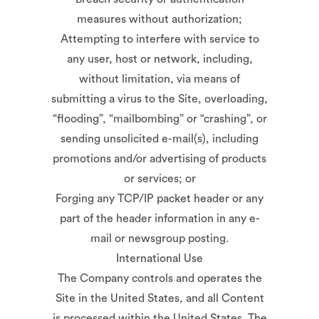
measures without authorization;
Attempting to interfere with service to
any user, host or network, including,
without limitation, via means of
submitting a virus to the Site, overloading,
“flooding”, “mailbombing” or “crashing”, or
sending unsolicited e-mail(s), including
promotions and/or advertising of products
or services; or
Forging any TCP/IP packet header or any
part of the header information in any e-
mail or newsgroup posting.
International Use
The Company controls and operates the
Site in the United States, and all Content
is processed within the United States. The