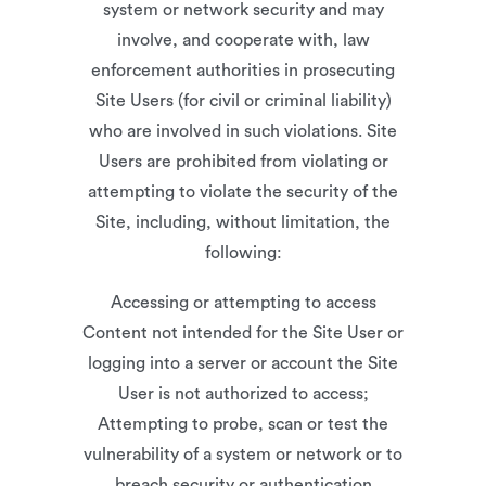
system or network security and may
involve, and cooperate with, law
enforcement authorities in prosecuting
Site Users (for civil or criminal liability)
who are involved in such violations. Site
Users are prohibited from violating or
attempting to violate the security of the
Site, including, without limitation, the
following:
Accessing or attempting to access
Content not intended for the Site User or
logging into a server or account the Site
User is not authorized to access;
Attempting to probe, scan or test the
vulnerability of a system or network or to
breach security or authentication