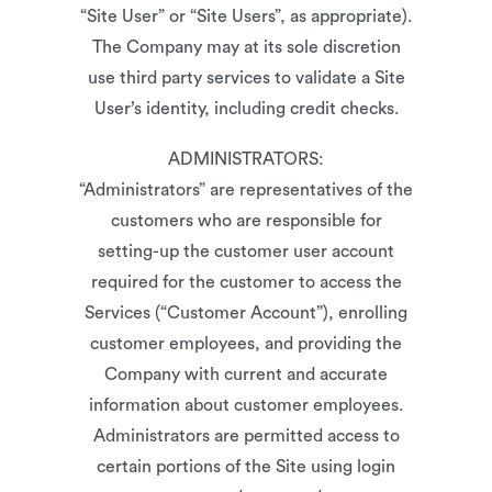
“Site User” or “Site Users”, as appropriate).
The Company may at its sole discretion
use third party services to validate a Site
User’s identity, including credit checks.
ADMINISTRATORS:
“Administrators” are representatives of the
customers who are responsible for
setting-up the customer user account
required for the customer to access the
Services (“Customer Account”), enrolling
customer employees, and providing the
Company with current and accurate
information about customer employees.
Administrators are permitted access to
certain portions of the Site using login