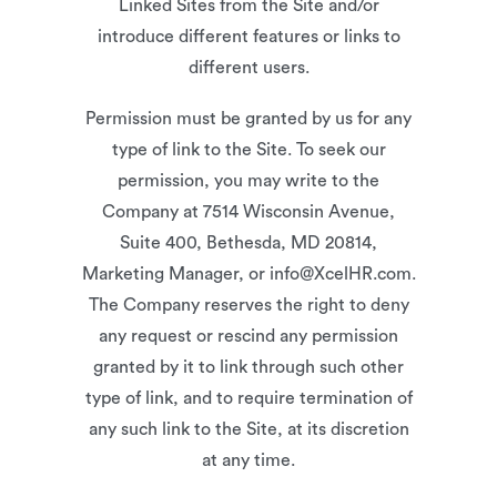
Linked Sites from the Site and/or
introduce different features or links to
different users.
Permission must be granted by us for any
type of link to the Site. To seek our
permission, you may write to the
Company at 7514 Wisconsin Avenue,
Suite 400, Bethesda, MD 20814,
Marketing Manager, or info@XcelHR.com.
The Company reserves the right to deny
any request or rescind any permission
granted by it to link through such other
type of link, and to require termination of
any such link to the Site, at its discretion
at any time.