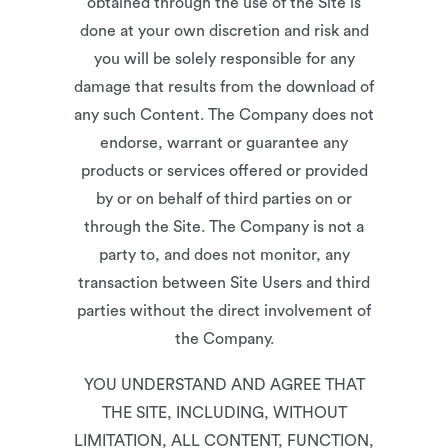
obtained through the use of the Site is
done at your own discretion and risk and
you will be solely responsible for any
damage that results from the download of
any such Content. The Company does not
endorse, warrant or guarantee any
products or services offered or provided
by or on behalf of third parties on or
through the Site. The Company is not a
party to, and does not monitor, any
transaction between Site Users and third
parties without the direct involvement of
the Company.
YOU UNDERSTAND AND AGREE THAT
THE SITE, INCLUDING, WITHOUT
LIMITATION, ALL CONTENT, FUNCTION,