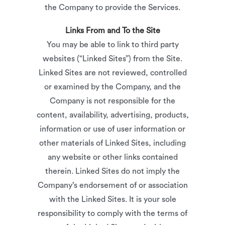
the Company to provide the Services.
Links From and To the Site
You may be able to link to third party
websites (“Linked Sites”) from the Site.
Linked Sites are not reviewed, controlled
or examined by the Company, and the
Company is not responsible for the
content, availability, advertising, products,
information or use of user information or
other materials of Linked Sites, including
any website or other links contained
therein. Linked Sites do not imply the
Company’s endorsement of or association
with the Linked Sites. It is your sole
responsibility to comply with the terms of