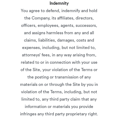
Indemnity
You agree to defend, indemnify and hold
the Company, its affiliates, directors,
officers, employees, agents, successors,
and assigns harmless from any and all
claims, liabilities, damages, costs and
expenses, including, but not limited to,
attorneys’ fees, in any way arising from,
related to or in connection with your use
of the Site, your violation of the Terms or
the posting or transmission of any
materials on or through the Site by you in
violation of the Terms, including, but not
limited to, any third party claim that any
information or materials you provide
infringes any third party proprietary right.