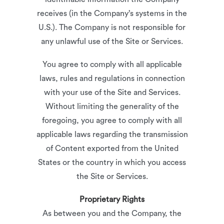
receives (in the Company’s systems in the
U.S.). The Company is not responsible for
any unlawful use of the Site or Services.
You agree to comply with all applicable
laws, rules and regulations in connection
with your use of the Site and Services.
Without limiting the generality of the
foregoing, you agree to comply with all
applicable laws regarding the transmission
of Content exported from the United
States or the country in which you access
the Site or Services.
Proprietary Rights
As between you and the Company, the