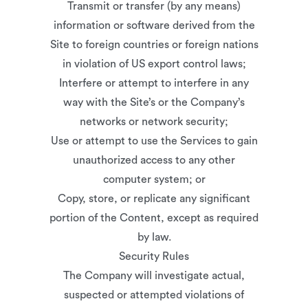
Transmit or transfer (by any means)
information or software derived from the
Site to foreign countries or foreign nations
in violation of US export control laws;
Interfere or attempt to interfere in any
way with the Site’s or the Company’s
networks or network security;
Use or attempt to use the Services to gain
unauthorized access to any other
computer system; or
Copy, store, or replicate any significant
portion of the Content, except as required
by law.
Security Rules
The Company will investigate actual,
suspected or attempted violations of