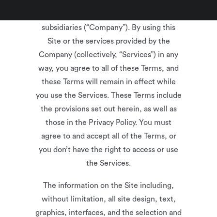
(“Terms”) are a binding agreement
between you and XcelHR and its
subsidiaries (“Company”). By using this
Site or the services provided by the
Company (collectively, “Services”) in any
way, you agree to all of these Terms, and
these Terms will remain in effect while
you use the Services. These Terms include
the provisions set out herein, as well as
those in the Privacy Policy. You must
agree to and accept all of the Terms, or
you don’t have the right to access or use
the Services.
The information on the Site including,
without limitation, all site design, text,
graphics, interfaces, and the selection and