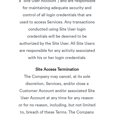
a “Site User Account”) and are responsible
for maintaining adequate security and
control of all login credentials that are
used to access Services. Any transactions
conducted using Site User login
credentials will be deemed to be
authorized by the Site User. All Site Users
are responsible for any activity associated
with his or her login credentials.
Site Access Termination
The Company may cancel, at its sole
discretion, Services, and/or close a
Customer Account and/or associated Site
User Account at any time for any reason
or for no reason, including, but not limited
to, breach of these Terms. The Company