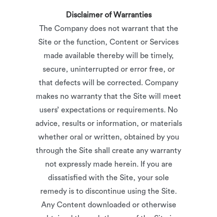
Disclaimer of Warranties
The Company does not warrant that the
Site or the function, Content or Services
made available thereby will be timely,
secure, uninterrupted or error free, or
that defects will be corrected. Company
makes no warranty that the Site will meet
users’ expectations or requirements. No
advice, results or information, or materials
whether oral or written, obtained by you
through the Site shall create any warranty
not expressly made herein. If you are
dissatisfied with the Site, your sole
remedy is to discontinue using the Site.
Any Content downloaded or otherwise