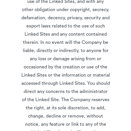
use of the Linked Sites, and with any
other obligation under copyright, secrecy,
defamation, decency, privacy, security and
export laws related to the use of such
Linked Sites and any content contained
therein. In no event will the Company be
liable, directly or indirectly, to anyone for
any loss or damage arising from or
occasioned by the creation or use of the
Linked Sites or the information or material
accessed through Linked Sites. You should
direct any concerns to the administrator
of the Linked Site. The Company reserves
the right, at its sole discretion, to add,
change, decline or remove, without
notice, any feature or link to any of the