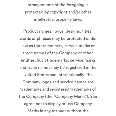
arrangements of the foregoing is
protected by copyright and/or other
intellectual property laws.
Product names, logos, designs, titles,
words or phrases may be protected under
law as the trademarks, service marks or
trade names of the Company or other
entities. Such trademarks, service marks
and trade names may be registered in the
United States and internationally. The
Company logos and service names are
trademarks and registered trademarks of
the Company (the “Company Marks”). You
agree not to display or use Company
Marks in any manner without the