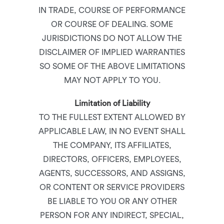
IN TRADE, COURSE OF PERFORMANCE
OR COURSE OF DEALING. SOME
JURISDICTIONS DO NOT ALLOW THE
DISCLAIMER OF IMPLIED WARRANTIES
SO SOME OF THE ABOVE LIMITATIONS
MAY NOT APPLY TO YOU.
Limitation of Liability
TO THE FULLEST EXTENT ALLOWED BY
APPLICABLE LAW, IN NO EVENT SHALL
THE COMPANY, ITS AFFILIATES,
DIRECTORS, OFFICERS, EMPLOYEES,
AGENTS, SUCCESSORS, AND ASSIGNS,
OR CONTENT OR SERVICE PROVIDERS
BE LIABLE TO YOU OR ANY OTHER
PERSON FOR ANY INDIRECT, SPECIAL,