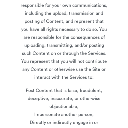
responsible for your own communications,
including the upload, transmission and
posting of Content, and represent that
you have all rights necessary to do so. You
are responsible for the consequences of
uploading, transmitting, and/or posting
such Content on or through the Services.
You represent that you will not contribute
any Content or otherwise use the Site or
interact with the Services to:
Post Content that is false, fraudulent,
deceptive, inaccurate, or otherwise
objectionable;
Impersonate another person;
Directly or indirectly engage in or