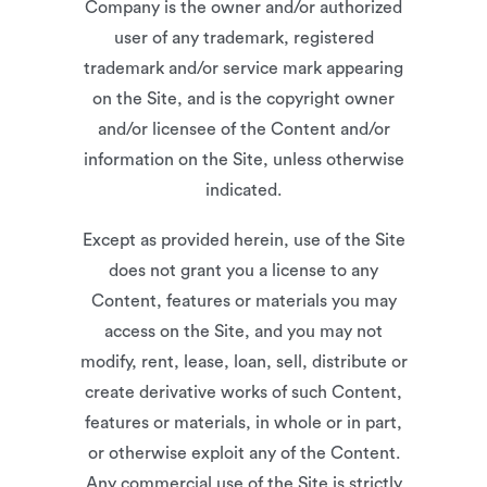
Company is the owner and/or authorized
user of any trademark, registered
trademark and/or service mark appearing
on the Site, and is the copyright owner
and/or licensee of the Content and/or
information on the Site, unless otherwise
indicated.
Except as provided herein, use of the Site
does not grant you a license to any
Content, features or materials you may
access on the Site, and you may not
modify, rent, lease, loan, sell, distribute or
create derivative works of such Content,
features or materials, in whole or in part,
or otherwise exploit any of the Content.
Any commercial use of the Site is strictly