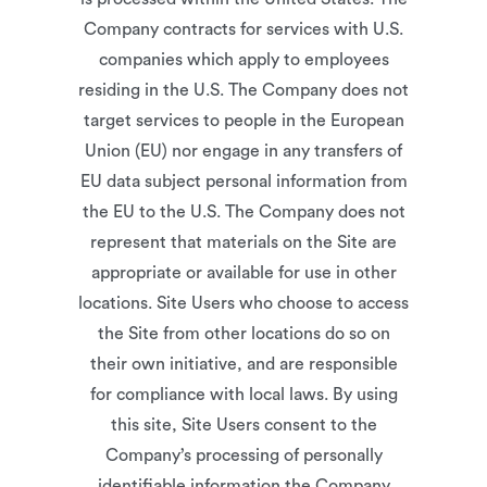
Company contracts for services with U.S.
companies which apply to employees
residing in the U.S. The Company does not
target services to people in the European
Union (EU) nor engage in any transfers of
EU data subject personal information from
the EU to the U.S. The Company does not
represent that materials on the Site are
appropriate or available for use in other
locations. Site Users who choose to access
the Site from other locations do so on
their own initiative, and are responsible
for compliance with local laws. By using
this site, Site Users consent to the
Company’s processing of personally
identifiable information the Company