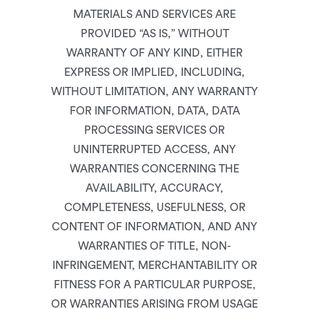
MATERIALS AND SERVICES ARE
PROVIDED “AS IS,” WITHOUT
WARRANTY OF ANY KIND, EITHER
EXPRESS OR IMPLIED, INCLUDING,
WITHOUT LIMITATION, ANY WARRANTY
FOR INFORMATION, DATA, DATA
PROCESSING SERVICES OR
UNINTERRUPTED ACCESS, ANY
WARRANTIES CONCERNING THE
AVAILABILITY, ACCURACY,
COMPLETENESS, USEFULNESS, OR
CONTENT OF INFORMATION, AND ANY
WARRANTIES OF TITLE, NON-
INFRINGEMENT, MERCHANTABILITY OR
FITNESS FOR A PARTICULAR PURPOSE,
OR WARRANTIES ARISING FROM USAGE