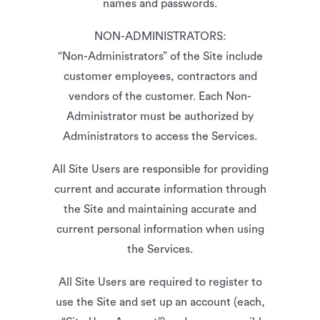
names and passwords.
NON-ADMINISTRATORS:
“Non-Administrators” of the Site include
customer employees, contractors and
vendors of the customer. Each Non-
Administrator must be authorized by
Administrators to access the Services.
All Site Users are responsible for providing
current and accurate information through
the Site and maintaining accurate and
current personal information when using
the Services.
All Site Users are required to register to
use the Site and set up an account (each,