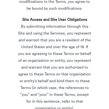
modifications to the Terms, you agree to
be bound by such modifications.
Site Access and Site User Obligations
By submitting information through this
Site and using the Services, you represent
and warrant that you are a resident of the
United States and over the age of 18. If
you are agreeing to these Terms on behalf
of an organization or entity, you represent
and warrant that you are authorized to
agree to these Terms on that organization
or entity’s behalf and bind them to these
Terms (in which case, the references to
“you” and “your” in these Terms, except
for in this sentence, refer to that
organization or entity).