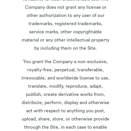
Company does not grant any license or
other authorization to any user of our
trademarks, registered trademarks,
service marks, other copyrightable
material or any other intellectual property
by including them on the Site.
You grant the Company a non-exclusive,
royalty-free, perpetual, transferable,
irrevocable, and worldwide license to use,
translate, modify, reproduce, adapt,
publish, create derivative works from,
distribute, perform, display and otherwise
act with respect to anything you post,
upload, share, store, or otherwise provide
through the Site, in each case to enable