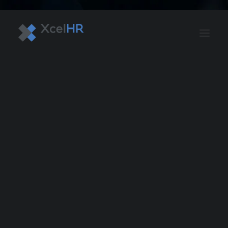
BENEFITS SOLUTIONS
AUTOMATE PAYROLL
OPTIMIZE PROFITS
WORKPLACE SAFETY
HR COMPLIANCE
RECRUITING SOLUTIONS
PROFESSIONAL DEVELOPMENT
OVERVIEW
ASO & PEO SOLUTIONS
PAYROLL AND TAX
HR MANAGEMENT
RISK MANAGEMENT