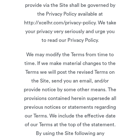
provide via the Site shall be governed by
the Privacy Policy available at
http://xcelhr.com/privacy-policy. We take
your privacy very seriously and urge you
to read our Privacy Policy.
We may modify the Terms from time to
time. If we make material changes to the
Terms we will post the revised Terms on
the Site, send you an email, and/or
provide notice by some other means. The
provisions contained herein supersede all
previous notices or statements regarding
our Terms. We include the effective date
of our Terms at the top of the statement.
By using the Site following any