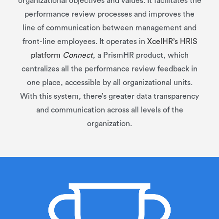
organizational objectives and values. It facilitates the
performance review processes and improves the
line of communication between management and
front-line employees. It operates in
XcelHR’s HRIS
platform
Connect
, a PrismHR product, which
centralizes all the performance review feedback in
one place, accessible by all organizational units.
With this system, there’s greater data transparency
and communication across all levels of the
organization.