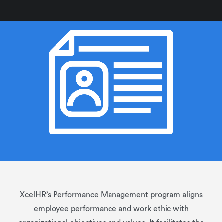
XcelHR’s Performance Management program aligns
employee performance and work ethic with