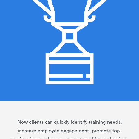
Now clients can quickly identify training needs,
increase employee engagement, promote top-