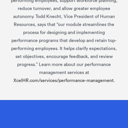
performing employees, support workforce planning,
reduce turnover, and allow greater employee
autonomy. Todd Knecht, Vice President of Human
Resources, says that “our module streamlines the
process for designing and implementing
performance programs that develop and retain top-
performing employees. It helps clarify expectations,
set objectives, encourage feedback, and review
progress.” Learn more about our performance
management services at
XcelHR.com/services/performance-management.