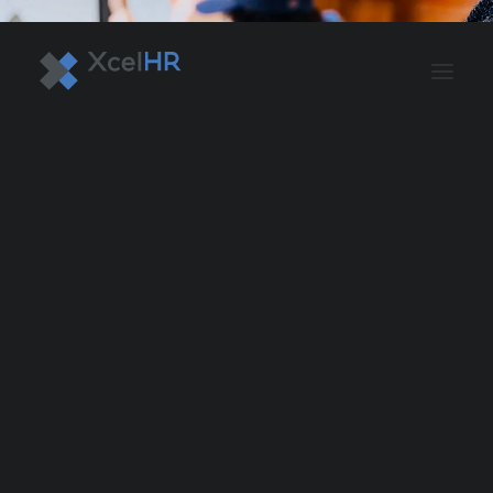
BENEFITS SOLUTIONS
AUTOMATE PAYROLL
OPTIMIZE PROFITS
WORKPLACE SAFETY
HR COMPLIANCE
RECRUITING SOLUTIONS
PROFESSIONAL DEVELOPMENT
OVERVIEW
ASO & PEO SOLUTIONS
PAYROLL AND TAX
HR MANAGEMENT
RISK MANAGEMENT