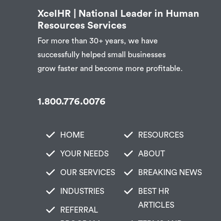
XcelHR | National Leader in Human
Resources Services
For more than 30+ years, we have
successfully helped small businesses
grow faster and become more profitable.
1.800.776.0076
HOME
RESOURCES
YOUR NEEDS
ABOUT
OUR SERVICES
BREAKING NEWS
INDUSTRIES
BEST HR
ARTICLES
REFERRAL