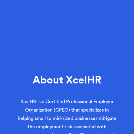
About XcelHR
XcelHR is a
Certified Professional Employer
Organization (CPEO)
that specializes in
helping small to mid-sized businesses mitigate
the employment risk associated with