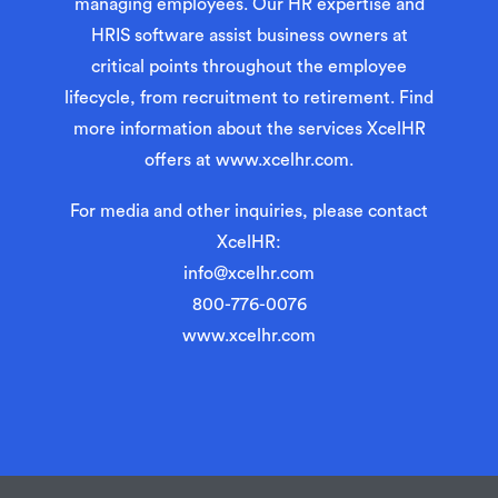
managing employees. Our HR expertise and
HRIS software assist business owners at
critical points throughout the employee
lifecycle, from recruitment to retirement. Find
more information about the services XcelHR
offers at
www.xcelhr.com
.
For media and other inquiries, please contact
XcelHR:
info@xcelhr.com
800-776-0076
www.xcelhr.com