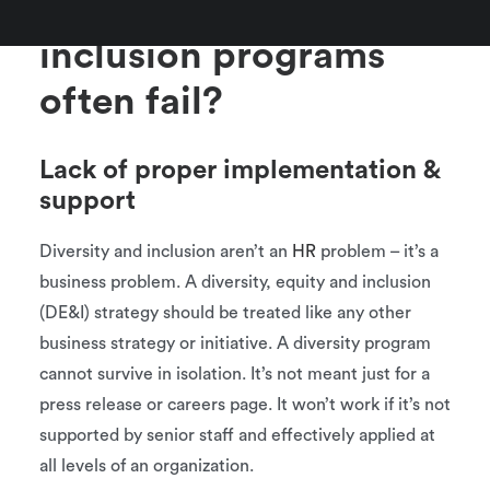
Why do diversity and
inclusion programs
often fail?
Lack of proper implementation &
support
Diversity and inclusion aren’t an
HR
problem – it’s a
business problem. A diversity, equity and inclusion
(DE&I) strategy should be treated like any other
business strategy or initiative. A diversity program
cannot survive in isolation. It’s not meant just for a
press release or careers page. It won’t work if it’s not
supported by senior staff and effectively applied at
all levels of an organization.