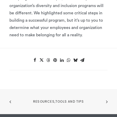
organization’s diversity and inclusion programs will
be different. We highlighted some critical steps in
building a successful program, but it’s up to you to
determine what your employees and organization
need to make belonging for all a reality.
RESOURCES,TOOLS AND TIPS