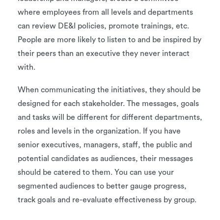
where employees from all levels and departments
can review DE&I policies, promote trainings, etc.
People are more likely to listen to and be inspired by
their peers than an executive they never interact
with.
When communicating the initiatives, they should be
designed for each stakeholder. The messages, goals
and tasks will be different for different departments,
roles and levels in the organization. If you have
senior executives, managers, staff, the public and
potential candidates as audiences, their messages
should be catered to them. You can use your
segmented audiences to better gauge progress,
track goals and re-evaluate effectiveness by group.