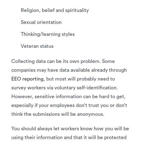
Religion, belief and spirituality
Sexual orientation
Thinking/learning styles
Veteran status
Collecting data can be its own problem. Some
companies may have data available already through
EEO reporting
, but most will probably need to
survey workers via voluntary self-identification.
However, sensitive information can be hard to get,
especially if your employees don’t trust you or don’t
think the submissions will be anonymous.
You should always let workers know how you will be
using their information and that it will be protected