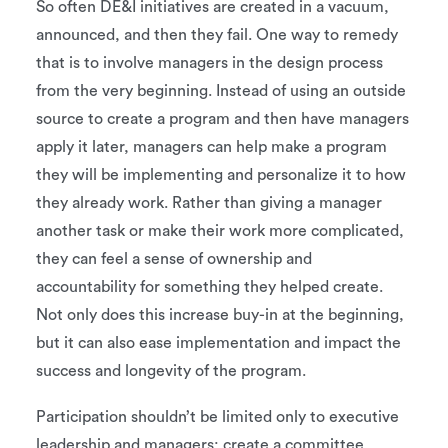
So often DE&I initiatives are created in a vacuum,
announced, and then they fail. One way to remedy
that is to involve managers in the design process
from the very beginning. Instead of using an outside
source to create a program and then have managers
apply it later, managers can help make a program
they will be implementing and personalize it to how
they already work. Rather than giving a manager
another task or make their work more complicated,
they can feel a sense of ownership and
accountability for something they helped create.
Not only does this increase buy-in at the beginning,
but it can also ease implementation and impact the
success and longevity of the program.
Participation shouldn’t be limited only to executive
leadership and managers; create a committee