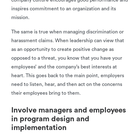
company culture encourages good performance and
inspires commitment to an organization and its
mission.
The same is true when managing discrimination or
harassment claims. When leadership can view that
as an opportunity to create positive change as
opposed to a threat, you know that you have your
employees’ and the company’s best interests at
heart. This goes back to the main point, employers
need to listen, hear, and then act on the concerns
their employees bring to them.
Involve managers and employees
in program design and
implementation