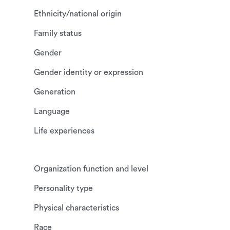
Ethnicity/national origin
Family status
Gender
Gender identity or expression
Generation
Language
Life experiences
Organization function and level
Personality type
Physical characteristics
Race