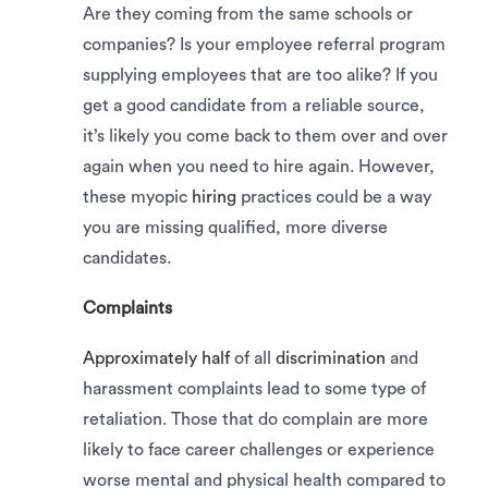
Are they coming from the same schools or
companies? Is your employee referral program
supplying employees that are too alike? If you
get a good candidate from a reliable source,
it’s likely you come back to them over and over
again when you need to hire again. However,
these myopic
hiring
practices could be a way
you are missing qualified, more diverse
candidates.
Complaints
Approximately half
of all
discrimination
and
harassment complaints lead to some type of
retaliation. Those that do complain are more
likely to face career challenges or experience
worse mental and physical health compared to