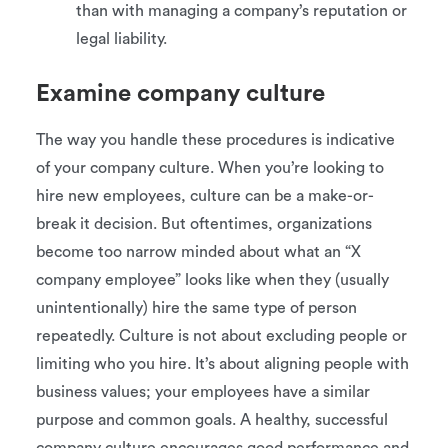
than with managing a company’s reputation or
legal liability.
Examine company culture
The way you handle these procedures is indicative
of your company culture. When you’re looking to
hire new employees, culture can be a make-or-
break it decision. But oftentimes, organizations
become too narrow minded about what an “X
company employee” looks like when they (usually
unintentionally) hire the same type of person
repeatedly. Culture is not about excluding people or
limiting who you hire. It’s about aligning people with
business values; your employees have a similar
purpose and common goals. A healthy, successful