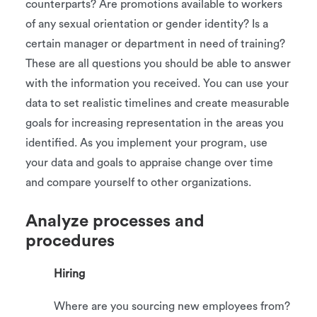
counterparts? Are promotions available to workers
of any sexual orientation or gender identity? Is a
certain manager or department in need of training?
These are all questions you should be able to answer
with the information you received. You can use your
data to set realistic timelines and create measurable
goals for increasing representation in the areas you
identified. As you implement your program, use
your data and goals to appraise change over time
and compare yourself to other organizations.
Analyze processes and
procedures
Hiring
Where are you sourcing new employees from?