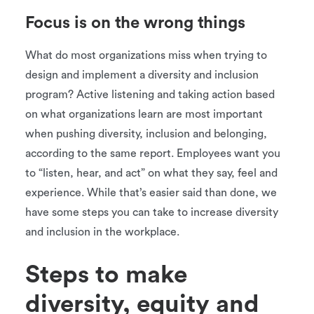
Focus is on the wrong things
What do most organizations miss when trying to
design and implement a diversity and inclusion
program? Active listening and taking action based
on what organizations learn are most important
when pushing diversity, inclusion and belonging,
according to the same report. Employees want you
to “listen, hear, and act” on what they say, feel and
experience. While that’s easier said than done, we
have some steps you can take to increase diversity
and inclusion in the workplace.
Steps to make
diversity, equity and