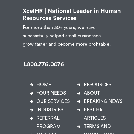
XcelHR | National Leader in Human
Resources Services
For more than 30+ years, we have
successfully helped small businesses
grow faster and become more profitable.
1.800.776.0076
HOME
RESOURCES
YOUR NEEDS
ABOUT
OUR SERVICES
BREAKING NEWS
INDUSTRIES
BEST HR
REFERRAL
ARTICLES
PROGRAM
TERMS AND