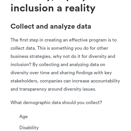
inclusion a reality
Collect and analyze data
The first step in creating an effective program is to
collect data. This is something you do for other
business strategies, why not do it for diversity and
inclusion? By collecting and analyzing data on
diversity over time and sharing findings with key
stakeholders, companies can increase accountability
and transparency around diversity issues.
What demographic data should you collect?
Age
Disability