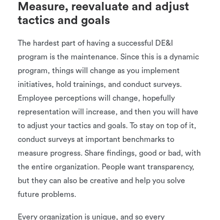
Measure, reevaluate and adjust
tactics and goals
The hardest part of having a successful DE&I
program is the maintenance. Since this is a dynamic
program, things will change as you implement
initiatives, hold trainings, and conduct surveys.
Employee perceptions will change, hopefully
representation will increase, and then you will have
to adjust your tactics and goals. To stay on top of it,
conduct surveys at important benchmarks to
measure progress. Share findings, good or bad, with
the entire organization. People want transparency,
but they can also be creative and help you solve
future problems.
Every organization is unique, and so every