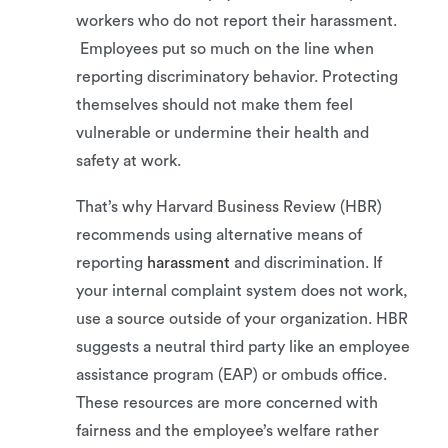
workers who do not report their harassment.
Employees put so much on the line when
reporting discriminatory behavior. Protecting
themselves should not make them feel
vulnerable or undermine their health and
safety at work.
That’s why Harvard Business Review (HBR)
recommends using alternative means of
reporting
harassment
and discrimination. If
your internal complaint system does not work,
use a source outside of your organization. HBR
suggests a neutral third party like an employee
assistance program (EAP) or ombuds office.
These resources are more concerned with
fairness and the employee’s welfare rather