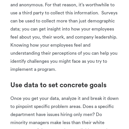
and anonymous. For that reason, it’s worthwhile to
use a third party to collect this information. Surveys
can be used to collect more than just demographic
data; you can get insight into how your employees
feel about you, their work, and company leadership.
Knowing how your employees feel and
understanding their perceptions of you can help you
identify challenges you might face as you try to
implement a program.
Use data to set concrete goals
Once you get your data, analyze it and break it down
to pinpoint specific problem areas. Does a specific
department have issues hiring only men? Do
minority managers make less than their white