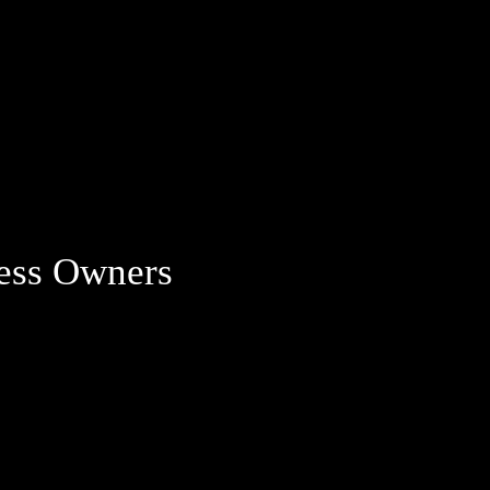
ness Owners