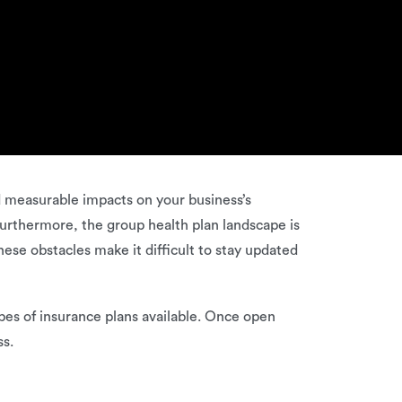
nd measurable impacts on your business’s
Furthermore, the group health plan landscape is
hese obstacles make it difficult to stay updated
types of insurance plans available. Once open
ss.