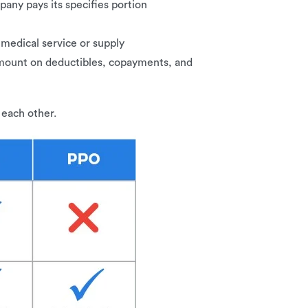
any pays its specifies portion
 medical service or supply
 amount on deductibles, copayments, and
 each other.