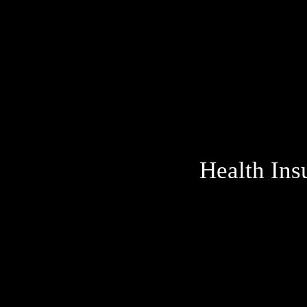
Health Ins