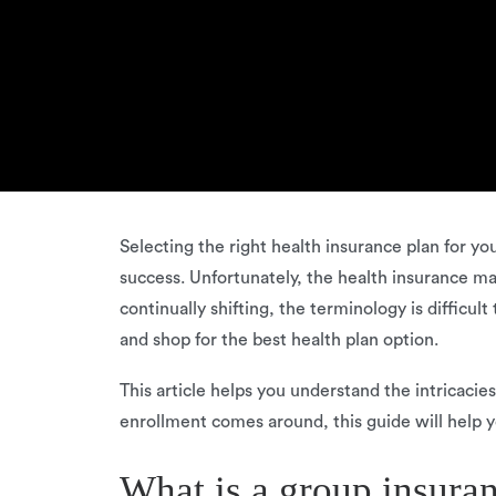
Selecting the right health insurance plan for y
success. Unfortunately, the health insurance ma
continually shifting, the terminology is difficu
and shop for the best health plan option.
This article helps you understand the intricacie
enrollment comes around, this guide will help y
What is a group insura