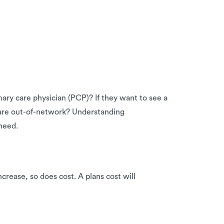
ry care physician (PCP)? If they want to see a
 care out-of-network? Understanding
need.
crease, so does cost. A plans cost will