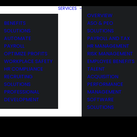
SERVICES
OVERVIEW
BENEFITS
ASO & PEO
SOLUTIONS
SOLUTIONS
AUTOMATE
PAYROLL AND TAX
PAYROLL
HR MANAGEMENT
OPTIMIZE PROFITS
RISK MANAGEMENT
WORKPLACE SAFETY
EMPLOYEE BENEFITS
HR COMPLIANCE
TALENT
RECRUITING
ACQUISITION
SOLUTIONS
PERFORMANCE
PROFESSIONAL
MANAGEMENT
DEVELOPMENT
SOFTWARE
SOLUTIONS