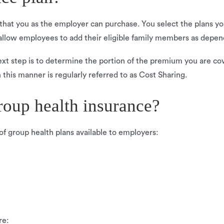
 that you as the employer can purchase. You select the plans yo
allow employees to add their eligible family members as depe
xt step is to determine the portion of the premium you are cov
n this manner is regularly referred to as Cost Sharing.
roup health insurance?
f group health plans available to employers:
re: