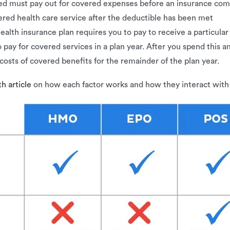
red must pay out for covered expenses before an insurance comp
vered health care service after the deductible has been met
ealth insurance plan requires you to pay to receive a particular
 pay for covered services in a plan year. After you spend this
costs of covered benefits for the remainder of the plan year.
h article
on how each factor works and how they interact with