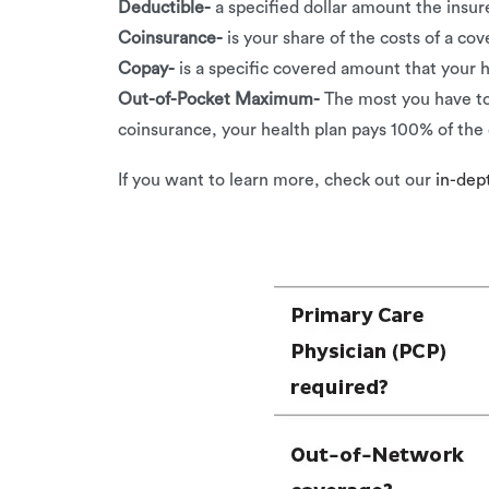
Deductible-
a specified dollar amount the insu
Coinsurance-
is your share of the costs of a co
Copay-
is a specific covered amount that your h
Out-of-Pocket Maximum-
The most you have to
coinsurance, your health plan pays 100% of the 
If you want to learn more, check out our
in-dept