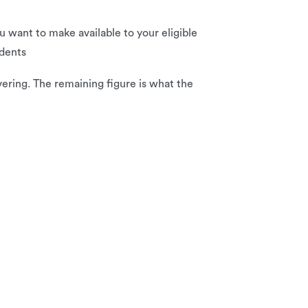
u want to make available to your eligible
ndents
ering. The remaining figure is what the