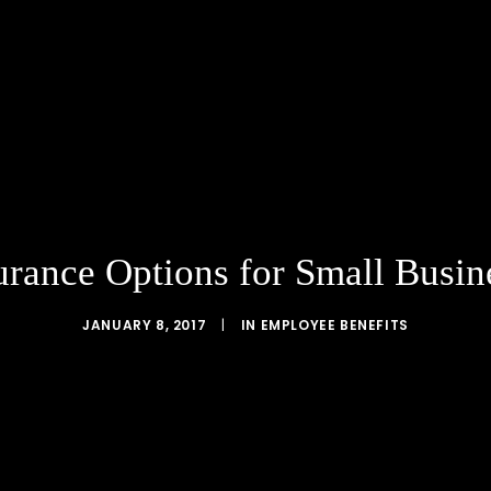
urance Options for Small Busi
JANUARY 8, 2017
|
IN
EMPLOYEE BENEFITS