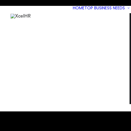
HOME
TOP BUSINESS NEEDS