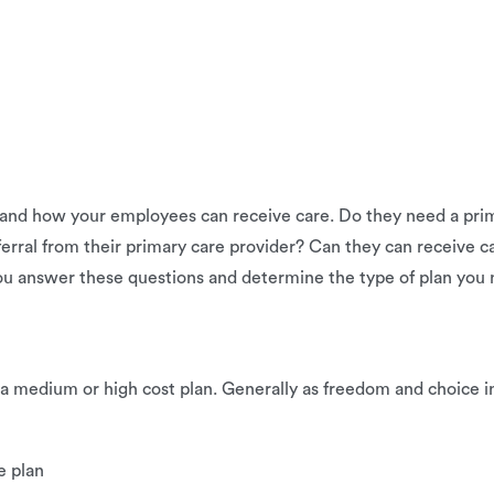
nd how your employees can receive care. Do they need a prima
eferral from their primary care provider? Can they can receive
ou answer these questions and determine the type of plan you 
 a medium or high cost plan. Generally as freedom and choice in
e plan