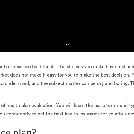
our business can be difficult. The choices you make have real a
rket does not make it easy for you to make the best decision. 
lt to understand, and the subject matter can be dry and boring. T
s of health plan evaluation. You will learn the basic terms and 
ou confidently select the best health insurance for your busine
nce plan?