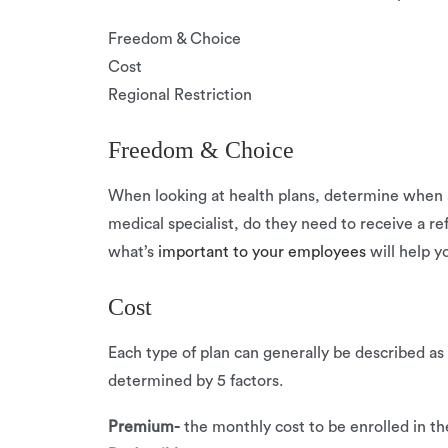
Freedom & Choice
Cost
Regional Restriction
Freedom & Choice
When looking at health plans, determine when a
medical specialist, do they need to receive a r
what’s
important to your employees
will help y
Cost
Each type of plan can generally be described as
determined by 5 factors.
Premium-
the monthly cost to be enrolled in th