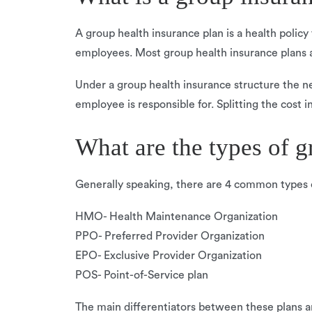
A group health insurance plan is a health policy
employees. Most group health insurance plans 
Under a group health insurance structure the ne
employee is responsible for. Splitting the cost i
What are the types of g
Generally speaking, there are 4 common types o
HMO- Health Maintenance Organization
PPO- Preferred Provider Organization
EPO- Exclusive Provider Organization
POS- Point-of-Service plan
The main differentiators between these plans a