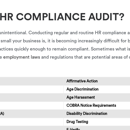
 HR COMPLIANCE AUDIT?
unintentional. Conducting regular and routine HR compliance a
all your business is, it is becoming increasingly difficult for 
ractices quickly enough to remain compliant. Sometimes what i
se
employment laws
and regulations that are potential areas of
Affirmative Action
Age Discrimination
Age Harassment
COBRA Notice Requirements
RA)
Disability Discrimination
Drug Testing
E-Verify