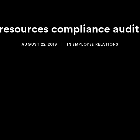
 resources compliance audit
AUGUST 22, 2019
|
IN
EMPLOYEE RELATIONS