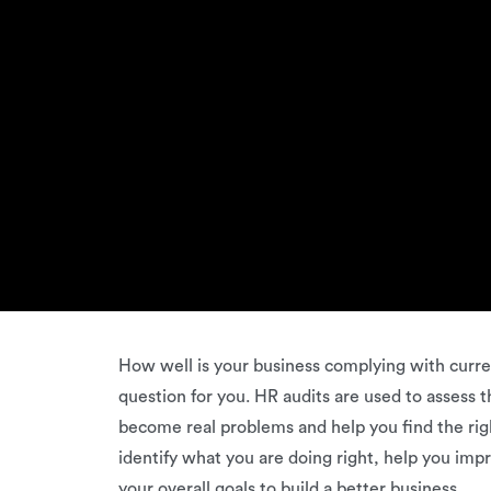
How well is your business complying with curren
question for you. HR audits are used to assess
become real problems and help you find the righ
identify what you are doing right, help you im
your overall goals to build a better business.