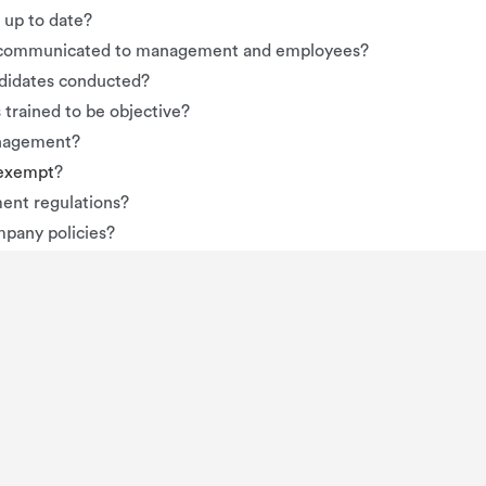
up to date?
en communicated to management and employees?
ndidates conducted?
 trained to be objective?
anagement?
-exempt
?
ent regulations?
mpany policies?
n terms of compensation, discipline, advancement, etc.?
sment explicitly stated?
 fails to be compliant for some law or regulation. Here’s an ide