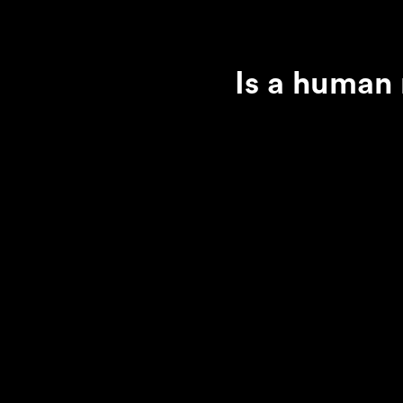
Is a human