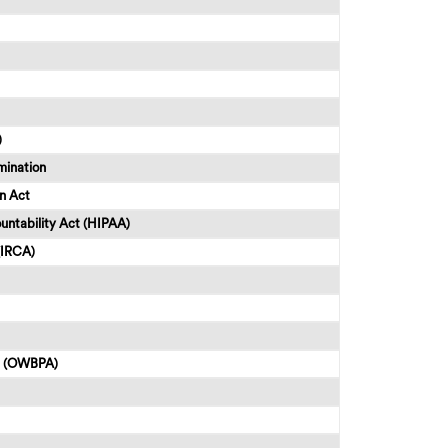
)
mination
n Act
untability Act (HIPAA)
(IRCA)
ct (OWBPA)