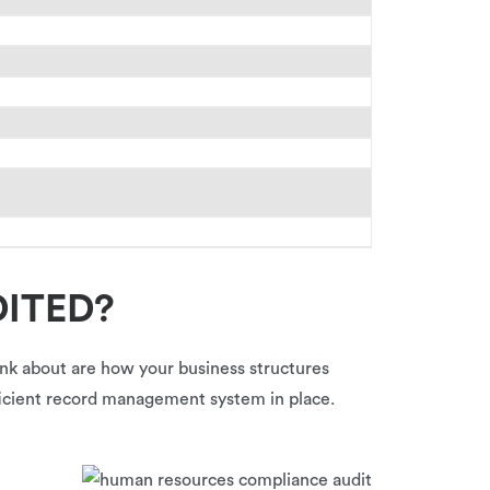
DITED?
hink about are how your business structures
fficient record management system in place.