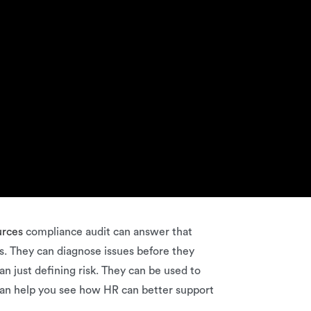
urces
compliance audit can answer that
s. They can diagnose issues before they
n just defining risk. They can be used to
 can help you see how HR can better support