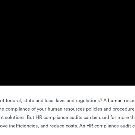
t federal, state and local laws and regulations? A
human reso
 the compliance of your human resources policies and procedure
t solutions. But HR compliance audits can be used for more tha
prove inefficiencies, and reduce costs. An HR compliance audit