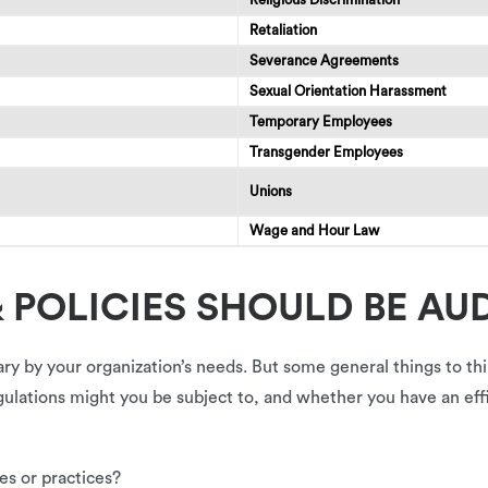
Retaliation
Severance Agreements
Sexual Orientation Harassment
Temporary Employees
Transgender Employees
Unions
Wage and Hour Law
 POLICIES SHOULD BE AU
ary by your organization’s needs. But some general things to t
regulations might you be subject to, and whether you have an e
es or practices?