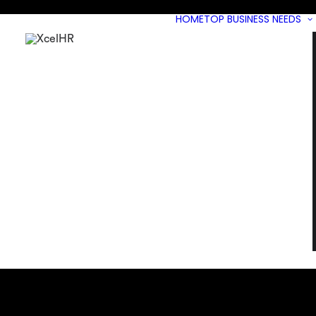
HOME
TOP BUSINESS NEEDS