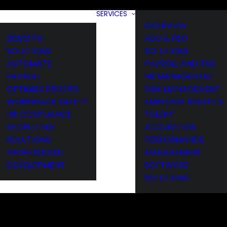
SERVICES
OVERVIEW
BENEFITS
ASO & PEO
SOLUTIONS
SOLUTIONS
AUTOMATE
PAYROLL AND TAX
PAYROLL
HR MANAGEMENT
OPTIMIZE PROFITS
RISK MANAGEMENT
WORKPLACE SAFETY
EMPLOYEE BENEFITS
HR COMPLIANCE
TALENT
RECRUITING
ACQUISITION
SOLUTIONS
PERFORMANCE
PROFESSIONAL
MANAGEMENT
DEVELOPMENT
SOFTWARE
SOLUTIONS