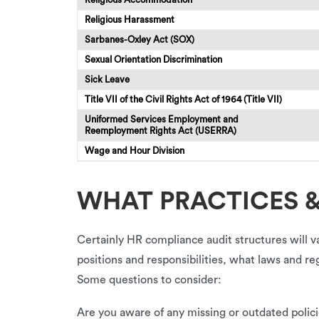
Religious Harassment
Sarbanes-Oxley Act (SOX)
Sexual Orientation Discrimination
Sick Leave
Title VII of the Civil Rights Act of 1964 (Title VII)
Uniformed Services Employment and
Reemployment Rights Act (USERRA)
Wage and Hour Division
WHAT PRACTICES &
Certainly HR compliance audit structures will v
positions and responsibilities, what laws and 
Some questions to consider:
Are you aware of any missing or outdated polici