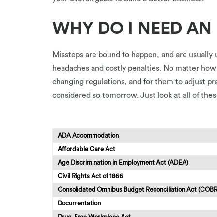
WHY DO I NEED AN
Missteps are bound to happen, and are usually 
headaches and costly penalties. No matter how sm
changing regulations, and for them to adjust p
considered so tomorrow. Just look at all of the
ADA Accommodation
Affordable Care Act
Age Discrimination in Employment Act (ADEA)
Civil Rights Act of 1866
Consolidated Omnibus Budget Reconciliation Act (COB
Documentation
Drug-Free Workplace Act