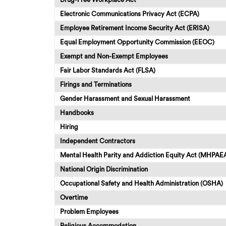
Electronic Communications Privacy Act (ECPA)
Employee Retirement Income Security Act (ERISA)
Equal Employment Opportunity Commission (EEOC)
Exempt and Non-Exempt Employees
Fair Labor Standards Act (FLSA)
Firings and Terminations
Gender Harassment and Sexual Harassment
Handbooks
Hiring
Independent Contractors
Mental Health Parity and Addiction Equity Act (MHPAE
National Origin Discrimination
Occupational Safety and Health Administration (OSHA)
Overtime
Problem Employees
Religious Accommodation