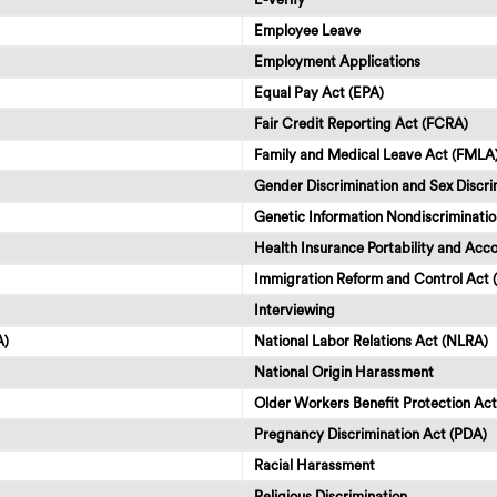
Employee Leave
Employment Applications
Equal Pay Act (EPA)
Fair Credit Reporting Act (FCRA)
Family and Medical Leave Act (FMLA
Gender Discrimination and Sex Discri
Genetic Information Nondiscriminatio
Health Insurance Portability and Acco
Immigration Reform and Control Act 
Interviewing
A)
National Labor Relations Act (NLRA)
National Origin Harassment
Older Workers Benefit Protection A
Pregnancy Discrimination Act (PDA)
Racial Harassment
Religious Discrimination