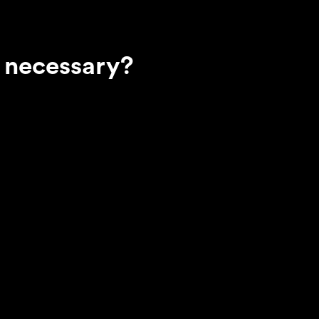
 necessary?