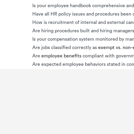
Is your employee handbook comprehensive and 
Have all HR policy issues and procedures be
How is recruitment of internal and external ca
Are hiring procedures built and hiring managers
Is your compensation system monitored by m
Are jobs classified correctly as
exempt vs. non
Are
employee benefits
compliant with governm
Are expected employee behaviors stated in co
Are employees treated fairly and consistently i
Are policies regarding discrimination and haras
PENALTIES
Financial penalties are possible if your business
mill
employment law
or HR violations: