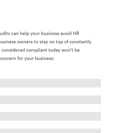
udits can help your business avoid HR
business owners to stay on top of constantly
s considered compliant today won’t be
 concern for your business: