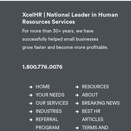
XcelHR | National Leader in Human
Resources Services
For more than 30+ years, we have
successfully helped small businesses
grow faster and become more profitable.
1.800.776.0076
HOME
RESOURCES
YOUR NEEDS
ABOUT
OUR SERVICES
BREAKING NEWS
INDUSTRIES
BEST HR
REFERRAL
ARTICLES
PROGRAM
TERMS AND