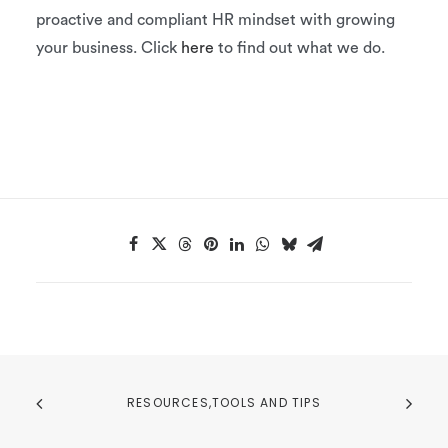
proactive and compliant HR mindset with growing
your business. Click
here
to find out what we do.
RESOURCES,TOOLS AND TIPS