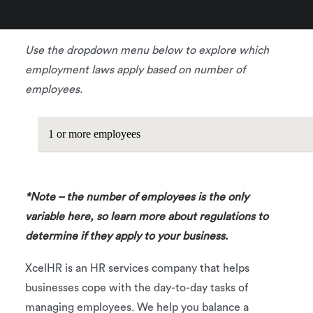
business.
Use the dropdown menu below to explore which
employment laws apply based on number of
employees.
1 or more employees
*Note – the number of employees is the only
variable here, so learn more about regulations to
determine if they apply to your business.
XcelHR is an HR services company that helps
businesses cope with the day-to-day tasks of
managing employees. We help you balance a