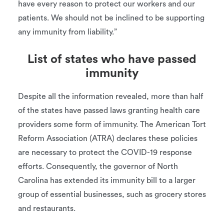
have every reason to protect our workers and our
patients. We should not be inclined to be supporting
any immunity from liability.”
List of states who have passed
immunity
Despite all the information revealed, more than half
of the states have passed laws granting health care
providers some form of immunity. The American Tort
Reform Association (ATRA) declares these policies
are necessary to protect the COVID-19 response
efforts. Consequently, the governor of North
Carolina has extended its immunity bill to a larger
group of essential businesses, such as grocery stores
and restaurants.