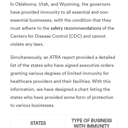
In Oklahoma, Utah, and Wyoming, the governors
have provided immunity to all essential and non-
essential businesses, with the condition that they
must adhere to the
safety recommendations
of the
Centers for Disease Control (CDC) and cannot
violate any laws.
Simultaneously, an ATRA report provided a detailed
list of the states who have signed executive orders
granting various degrees of limited immunity for
healthcare providers and their facilities. With this
information, we have designed a chart listing the
states who have provided some form of protection
to various businesses.
TYPE OF BUSINESS
STATES
WITH IMMUNITY