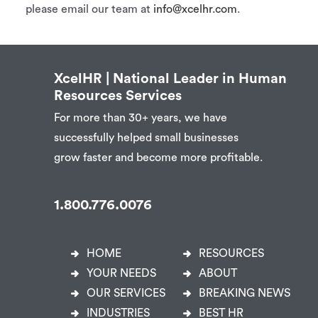
please email our team at
info@xcelhr.com
.
XcelHR | National Leader in Human
Resources Services
For more than 30+ years, we have
successfully helped small businesses
grow faster and become more profitable.
1.800.776.0076
HOME
RESOURCES
YOUR NEEDS
ABOUT
OUR SERVICES
BREAKING NEWS
INDUSTRIES
BEST HR