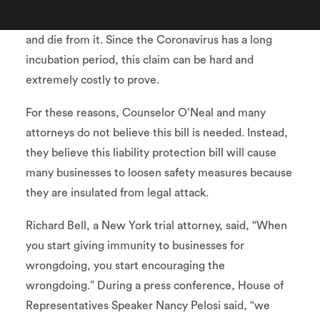
to prove the businesses’ negligent actions caused
him or her (or their loved ones) to contract the virus
and die from it. Since the Coronavirus has a long
incubation period, this claim can be hard and
extremely costly to prove.
For these reasons, Counselor O’Neal and many
attorneys do not believe this bill is needed. Instead,
they believe this liability protection bill will cause
many businesses to loosen safety measures because
they are insulated from legal attack.
Richard Bell, a New York trial attorney, said, “When
you start giving immunity to businesses for
wrongdoing, you start encouraging the
wrongdoing.” During a press conference, House of
Representatives Speaker Nancy Pelosi said, “we