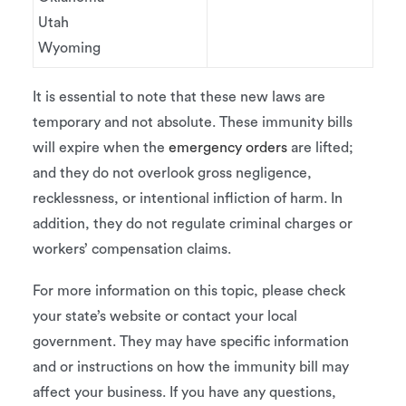
Utah
Wyoming
It is essential to note that these new laws are
temporary and not absolute. These immunity bills
will expire when the
emergency orders
are lifted;
and they do not overlook gross negligence,
recklessness, or intentional infliction of harm. In
addition, they do not regulate criminal charges or
workers’ compensation claims.
For more information on this topic, please check
your state’s website or contact your local
government. They may have specific information
and or instructions on how the immunity bill may
affect your business. If you have any questions,