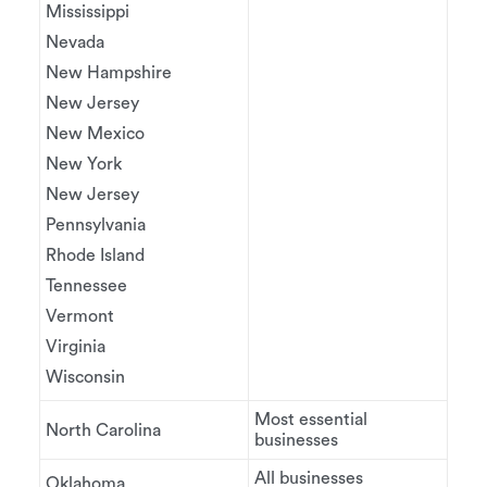
Mississippi
Nevada
New Hampshire
New Jersey
New Mexico
New York
New Jersey
Pennsylvania
Rhode Island
Tennessee
Vermont
Virginia
Wisconsin
Most essential
North Carolina
businesses
All businesses
Oklahoma