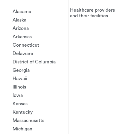
Healthcare providers
Alabama
and their facilities
Alaska
Arizona
Arkansas
Connecticut
Delaware
District of Columbia
Georgia
Hawaii
Illinois
Iowa
Kansas
Kentucky
Massachusetts
Michigan