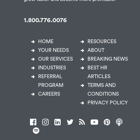
City.
1.800.776.0076
HOME
RESOURCES
YOUR NEEDS
ABOUT
OUR SERVICES
BREAKING NEWS
INDUSTRIES
BEST HR
REFERRAL
ARTICLES
PROGRAM
TERMS AND
CAREERS
CONDITIONS
PRIVACY POLICY