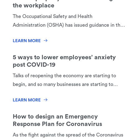
the workplace
The Occupational Safety and Health
Administration (OSHA) has issued guidance in the
form of frequently asked questions (FAQs) to
LEARN MORE
educate employers and employees on how to
properly use face coverings at the workplace.
5 ways to lower employees’ anxiety
post COVID-19
Talks of reopening the economy are starting to
begin, and so many businesses are starting to
strategize how to resume business operations.
LEARN MORE
Things will not return to “normal” immediately, or
possibly ever. You have to rethink the way you
How to design an Emergency
work. As a business owner, the health and well-
Response Plan for Coronavirus
being of your employees is now in your hands.
As the fight against the spread of the Coronavirus