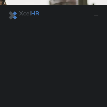
BENEFITS SOLUTIONS
AUTOMATE PAYROLL
OPTIMIZE PROFITS
WORKPLACE SAFETY
HR COMPLIANCE
RECRUITING SOLUTIONS
PROFESSIONAL DEVELOPMENT
OVERVIEW
ASO & PEO SOLUTIONS
PAYROLL AND TAX
HR MANAGEMENT
RISK MANAGEMENT