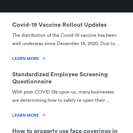
businesses. What if an employee gets sick? How
LEARN MORE
can I keep my employees and customers safe?
How do I handle this?
Covid-19 Vaccine Rollout Updates
The distribution of the Covid-19 vaccine has been
well underway since December 14, 2020. Due to
its low supply in the US, the Center for Disease
LEARN MORE
Control (CDC) recommended that the vaccine be
rolled out in phases to specific groups of the US
Standardized Employee Screening
population first. This rollout will help decrease
Questionnaire
death and serious disease as much as possible,
With post-COVID life upon us, many businesses
preserve the functioning of society and reduce the
are determining how to safely re-open their
additional burden Covid-19 has on individuals
businesses. What if an employee gets sick? How
facing underlying health issues.
LEARN MORE
can I keep my employees and customers safe?
How do I handle this?
How to properly use face coverings in